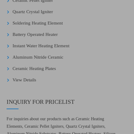
Ceramic Pellet Igniter
Quartz Crystal Igniter
Soldering Heating Element
Battery Operated Heater
Instant Water Heating Element
Aluminum Nitride Ceramic
Ceramic Heating Plates
View Details
INQUIRY FOR PRICELIST
For inquiries about our products such as Ceramic Heating
Elements, Ceramic Pellet Igniters, Quartz Crystal Igniters,
Aluminum Nitride Substrates, Battery Operated Heaters, Silicon