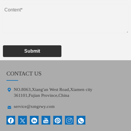
Submit
CONTACT US

NO.8063,Xiang'an West Road,Xiamen city
361101,Fujian Province,China

service@xmgrwy.com