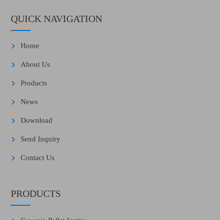
QUICK NAVIGATION
Home
About Us
Products
News
Download
Send Inquiry
Contact Us
PRODUCTS