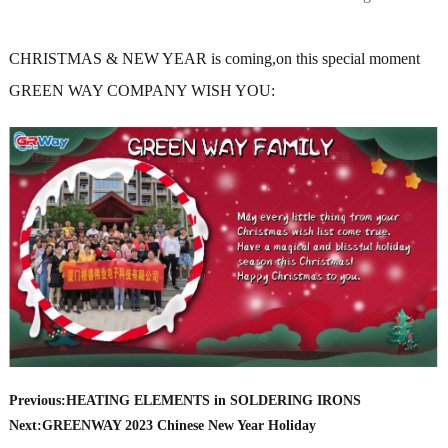
CHRISTMAS & NEW YEAR is coming,on this special moment
GREEN WAY COMPANY WISH YOU:
Previous:
HEATING ELEMENTS in SOLDERING IRONS
Next:
GREENWAY 2023 Chinese New Year Holiday