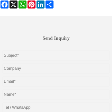
Facebook
X
WhatsApp
Pinterest
LinkedIn
Share
Send Inquiry