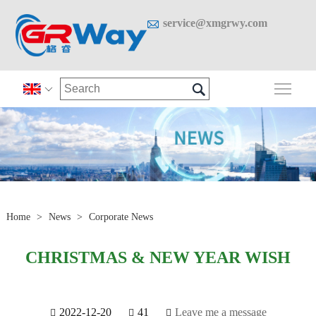

service@xmgrwy.com

Togg

Home
>
News
>
Corporate News
CHRISTMAS & NEW YEAR WISH
2022-12-20
41
Leave me a message