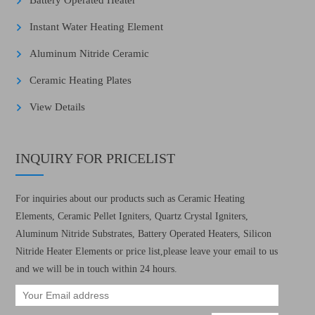
Battery Operated Heater
Instant Water Heating Element
Aluminum Nitride Ceramic
Ceramic Heating Plates
View Details
INQUIRY FOR PRICELIST
For inquiries about our products such as Ceramic Heating
Elements, Ceramic Pellet Igniters, Quartz Crystal Igniters,
Aluminum Nitride Substrates, Battery Operated Heaters, Silicon
Nitride Heater Elements or price list,please leave your email to us
and we will be in touch within 24 hours.