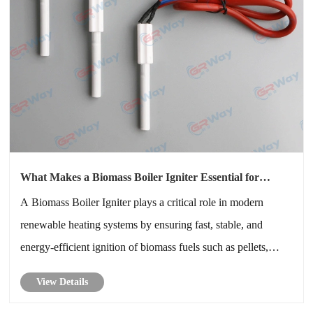
What Makes a Biomass Boiler Igniter Essential for
Efficient and Reliable Biomass Heating Systems
A Biomass Boiler Igniter plays a critical role in modern
renewable heating systems by ensuring fast, stable, and
energy-efficient ignition of biomass fuels such as pellets,
wood chips, and agricultural residues. This article explores
View Details
how the Biomass Boiler Igniter works, its technical structure,