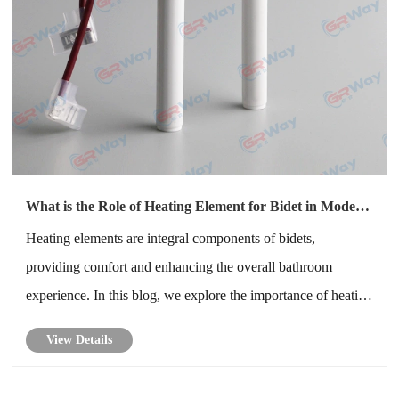
What is the Role of Heating Element for Bidet in Modern
Bathrooms
Heating elements are integral components of bidets,
providing comfort and enhancing the overall bathroom
experience. In this blog, we explore the importance of heating
elements for bidets, how they function, their benefits, and
View Details
why choosing the right heating element is essential for your
bidet’s per......