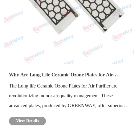
Why Are Long Life Ceramic Ozone Plates for Air
Purifier Essential for Cleaner and Healthier Air
The Long life Ceramic Ozone Plates for Air Purifier are
revolutionizing indoor air quality management. These
advanced plates, produced by GREENWAY, offer superior
ozone generation, extended lifespan, and enhanced
View Details
efficiency, making them indispensable for modern air
purification systems. This blog ex......