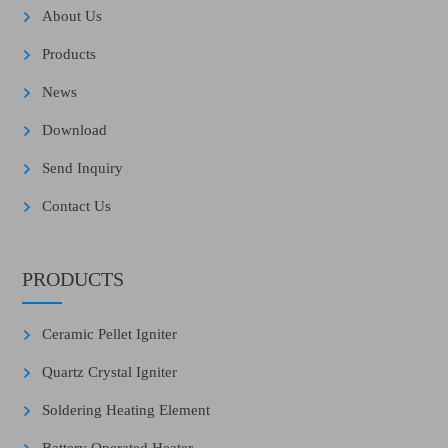
About Us
Products
News
Download
Send Inquiry
Contact Us
PRODUCTS
Ceramic Pellet Igniter
Quartz Crystal Igniter
Soldering Heating Element