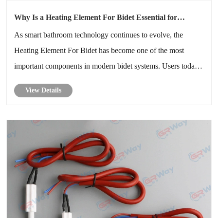
Why Is a Heating Element For Bidet Essential for
Modern Bathroom Comfort and Energy Efficiency
As smart bathroom technology continues to evolve, the
Heating Element For Bidet has become one of the most
important components in modern bidet systems. Users today
expect instant warm water, enhanced hygiene, reduced
View Details
energy consumption, and long-term reliability. A high-quality
heating element dire......