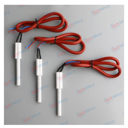
ben......