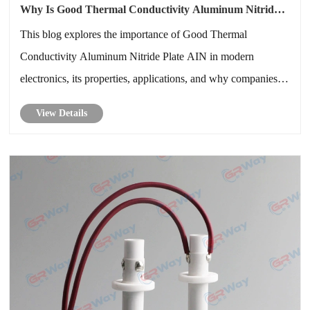
Why Is Good Thermal Conductivity Aluminum Nitride
Plate AIN Crucial for Advanced Electronics
This blog explores the importance of Good Thermal
Conductivity Aluminum Nitride Plate AIN in modern
electronics, its properties, applications, and why companies
like GREENWAY are pioneering solutions in thermal
View Details
management. We will dive into technical specifications,
industry applications, advantages......