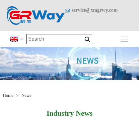

service@xmgrwy.com

Togg

Home
>
News
Industry News