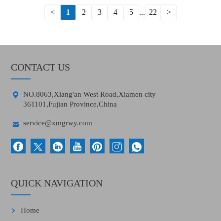
<
1
2
3
4
5
...
22
>
CONTACT US

NO.8063,Xiang'an West Road,Xiamen city
361101,Fujian Province,China

service@xmgrwy.com
QUICK NAVIGATION
Home