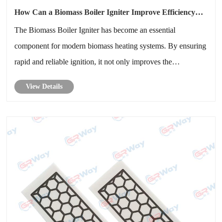
How Can a Biomass Boiler Igniter Improve Efficiency
and Reliability in Modern Heating Systems
The Biomass Boiler Igniter has become an essential
component for modern biomass heating systems. By ensuring
rapid and reliable ignition, it not only improves the
operational efficiency but also enhances safety and
View Details
sustainability.