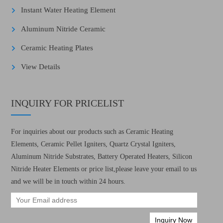
Instant Water Heating Element
Aluminum Nitride Ceramic
Ceramic Heating Plates
View Details
INQUIRY FOR PRICELIST
For inquiries about our products such as Ceramic Heating
Elements, Ceramic Pellet Igniters, Quartz Crystal Igniters,
Aluminum Nitride Substrates, Battery Operated Heaters, Silicon
Nitride Heater Elements or price list,please leave your email to us
and we will be in touch within 24 hours.