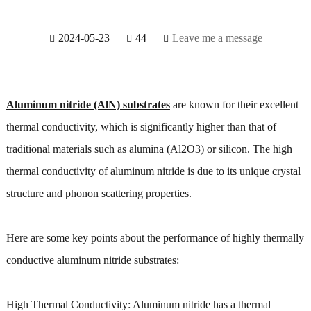
2024-05-23
44
Leave me a message
Aluminum nitride (AlN) substrates
are known for their excellent
thermal conductivity, which is significantly higher than that of
traditional materials such as alumina (Al2O3) or silicon. The high
thermal conductivity of aluminum nitride is due to its unique crystal
structure and phonon scattering properties.
Here are some key points about the performance of highly thermally
conductive aluminum nitride substrates:
High Thermal Conductivity: Aluminum nitride has a thermal