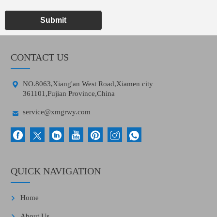
Submit
CONTACT US

NO.8063,Xiang'an West Road,Xiamen city
361101,Fujian Province,China

service@xmgrwy.com
QUICK NAVIGATION
Home
About Us