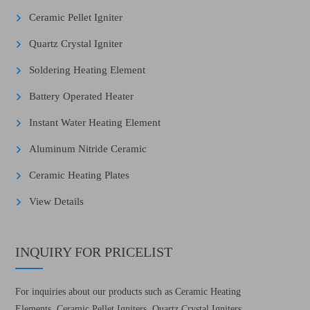
Ceramic Pellet Igniter
Quartz Crystal Igniter
Soldering Heating Element
Battery Operated Heater
Instant Water Heating Element
Aluminum Nitride Ceramic
Ceramic Heating Plates
View Details
INQUIRY FOR PRICELIST
For inquiries about our products such as Ceramic Heating
Elements, Ceramic Pellet Igniters, Quartz Crystal Igniters,