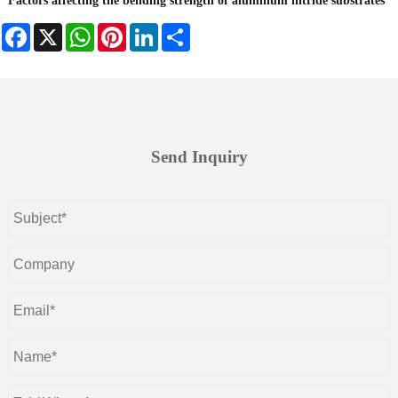
Factors affecting the bending strength of aluminum nitride substrates
Facebook
X
WhatsApp
Pinterest
LinkedIn
Share
Send Inquiry