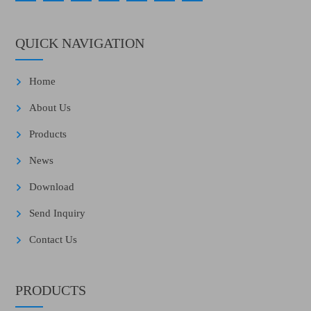
QUICK NAVIGATION
Home
About Us
Products
News
Download
Send Inquiry
Contact Us
PRODUCTS