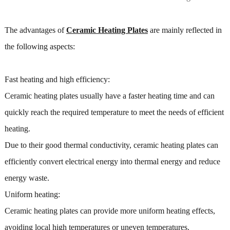
The advantages of
Ceramic Heating Plates
are mainly reflected in
the following aspects:
Fast heating and high efficiency:
Ceramic heating plates usually have a faster heating time and can
quickly reach the required temperature to meet the needs of efficient
heating.
Due to their good thermal conductivity, ceramic heating plates can
efficiently convert electrical energy into thermal energy and reduce
energy waste.
Uniform heating:
Ceramic heating plates can provide more uniform heating effects,
avoiding local high temperatures or uneven temperatures.