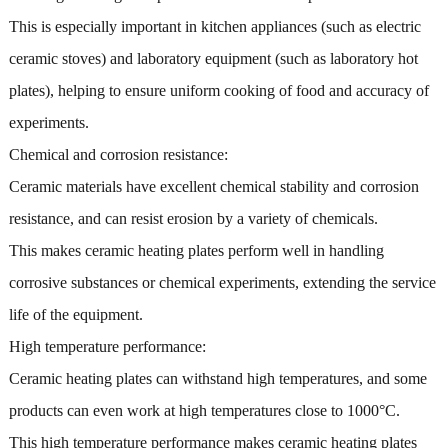
This is especially important in kitchen appliances (such as electric
ceramic stoves) and laboratory equipment (such as laboratory hot
plates), helping to ensure uniform cooking of food and accuracy of
experiments.
Chemical and corrosion resistance:
Ceramic materials have excellent chemical stability and corrosion
resistance, and can resist erosion by a variety of chemicals.
This makes ceramic heating plates perform well in handling
corrosive substances or chemical experiments, extending the service
life of the equipment.
High temperature performance:
Ceramic heating plates can withstand high temperatures, and some
products can even work at high temperatures close to 1000°C.
This high temperature performance makes ceramic heating plates