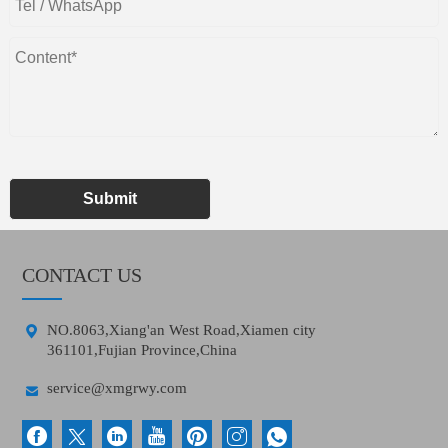
Submit
CONTACT US

NO.8063,Xiang'an West Road,Xiamen city
361101,Fujian Province,China

service@xmgrwy.com