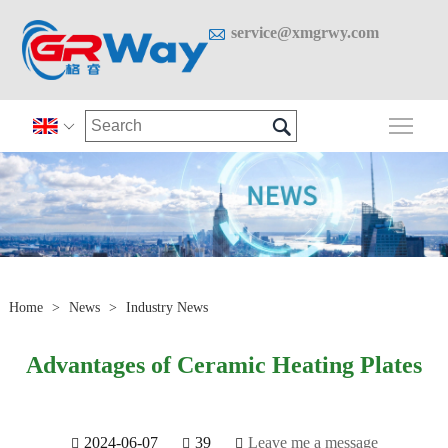

service@xmgrwy.com

Togg

Home
>
News
>
Industry News
Advantages of Ceramic Heating Plates
2024-06-07
39
Leave me a message