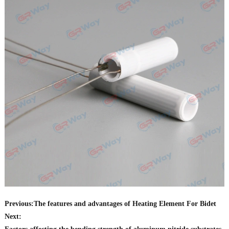
Previous:
The features and advantages of Heating Element For Bidet
Next: