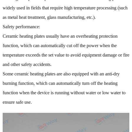
widely used in fields that require high temperature processing (such
as metal heat treatment, glass manufacturing, etc.).
Safety performance:
Ceramic heating plates usually have an overheating protection
function, which can automatically cut off the power when the
temperature exceeds the set value to avoid equipment damage or fire
and other safety accidents.
Some ceramic heating plates are also equipped with an anti-dry
burning function, which can automatically turn off the heating
function when the device is running without water or low water to
ensure safe use.