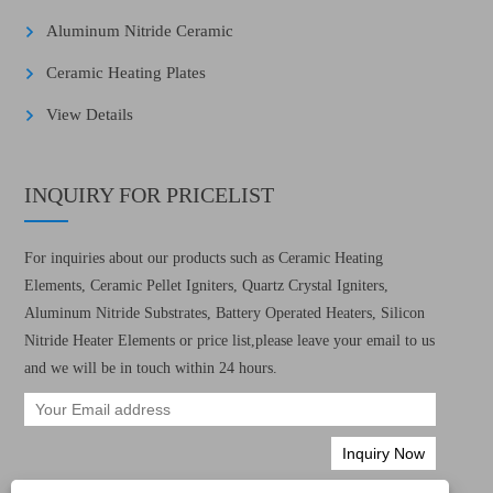
Aluminum Nitride Ceramic
Ceramic Heating Plates
View Details
INQUIRY FOR PRICELIST
For inquiries about our products such as Ceramic Heating
Elements, Ceramic Pellet Igniters, Quartz Crystal Igniters,
Aluminum Nitride Substrates, Battery Operated Heaters, Silicon
Nitride Heater Elements or price list,please leave your email to us
and we will be in touch within 24 hours.