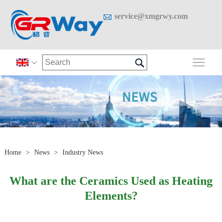

service@xmgrwy.com

Togg

Home
>
News
>
Industry News
What are the Ceramics Used as Heating
Elements?