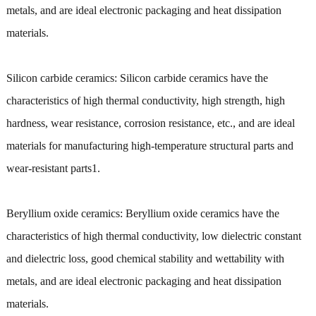
metals, and are ideal electronic packaging and heat dissipation
materials.
Silicon carbide ceramics: Silicon carbide ceramics have the
characteristics of high thermal conductivity, high strength, high
hardness, wear resistance, corrosion resistance, etc., and are ideal
materials for manufacturing high-temperature structural parts and
wear-resistant parts1.
Beryllium oxide ceramics: Beryllium oxide ceramics have the
characteristics of high thermal conductivity, low dielectric constant
and dielectric loss, good chemical stability and wettability with
metals, and are ideal electronic packaging and heat dissipation
materials.