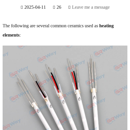
2025-04-11
26
Leave me a message
The following are several common ceramics used as
heating
elements
: