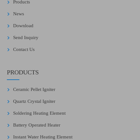
Products
News
Download
Send Inquiry
Contact Us
PRODUCTS
Ceramic Pellet Igniter
Quartz Crystal Igniter
Soldering Heating Element
Battery Operated Heater
Instant Water Heating Element