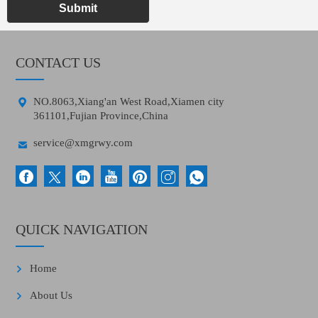
Submit
CONTACT US

NO.8063,Xiang'an West Road,Xiamen city
361101,Fujian Province,China

service@xmgrwy.com
QUICK NAVIGATION
Home
About Us