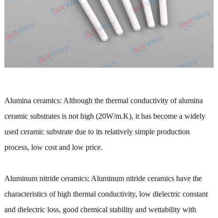
Alumina ceramics: Although the thermal conductivity of alumina
ceramic substrates is not high (20W/m.K), it has become a widely
used ceramic substrate due to its relatively simple production
process, low cost and low price.
Aluminum nitride ceramics: Aluminum nitride ceramics have the
characteristics of high thermal conductivity, low dielectric constant
and dielectric loss, good chemical stability and wettability with