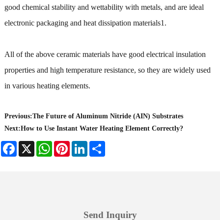
good chemical stability and wettability with metals, and are ideal
electronic packaging and heat dissipation materials1.
All of the above ceramic materials have good electrical insulation
properties and high temperature resistance, so they are widely used
in various heating elements.
Previous:
The Future of Aluminum Nitride (AIN) Substrates
Next:
How to Use Instant Water Heating Element Correctly?
Facebook
X
WhatsApp
Pinterest
LinkedIn
Share
Send Inquiry