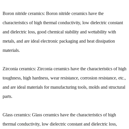
Boron nitride ceramics: Boron nitride ceramics have the
characteristics of high thermal conductivity, low dielectric constant
and dielectric loss, good chemical stability and wettability with
metals, and are ideal electronic packaging and heat dissipation
materials.
Zirconia ceramics: Zirconia ceramics have the characteristics of high
toughness, high hardness, wear resistance, corrosion resistance, etc.,
and are ideal materials for manufacturing tools, molds and structural
parts.
Glass ceramics: Glass ceramics have the characteristics of high
thermal conductivity, low dielectric constant and dielectric loss,