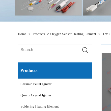
>
Home
>
Products
Oxygen Sensor Heating Element
>
12v C
Products
Ceramic Pellet Igniter
Quartz Crystal Igniter
Soldering Heating Element