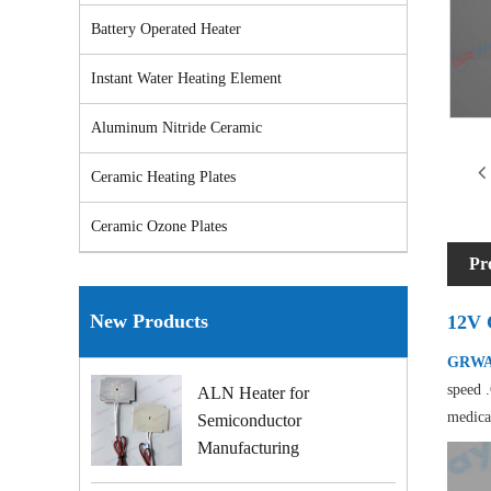
Battery Operated Heater
Instant Water Heating Element
Aluminum Nitride Ceramic
Ceramic Heating Plates
Ceramic Ozone Plates
Pr
New Products
12V 
GRWAY
speed .
ALN Heater for
medica
Semiconductor
Manufacturing