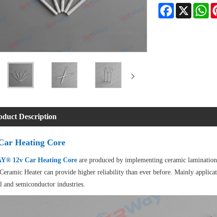
Facebook
X
Wh
oduct Description
Car Heating Core
® 12v Car Heating Core
are produced by implementing ceramic lamination 
Ceramic Heater can provide higher reliability than ever before. Mainly applicat
l and semiconductor industries.