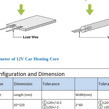
meter of 12V Car Heating Core