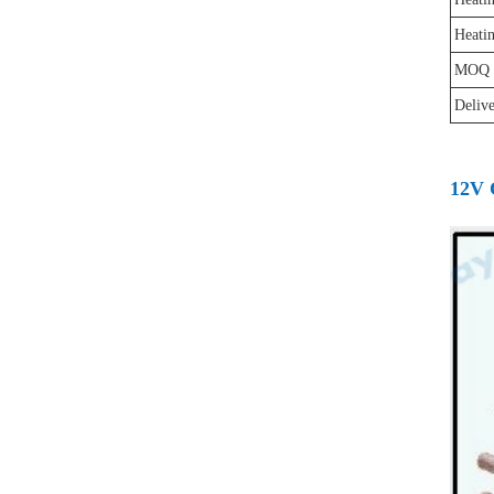
Heati
MOQ
Deliv
12V 