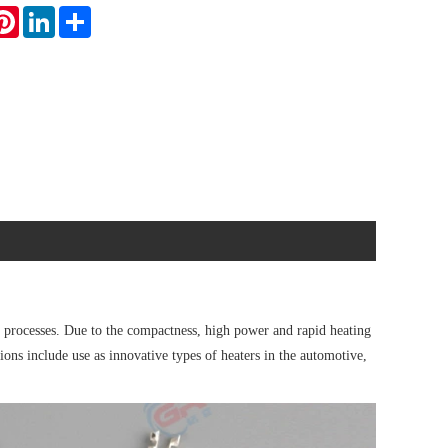
atsApp
Pinterest
LinkedIn
Share
processes. Due to the compactness, high power and rapid heating
ions include use as innovative types of heaters in the automotive,