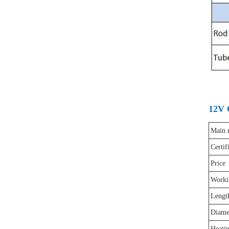
12V 
Main 
Certif
Price
Worki
Lengt
Diame
Heatin