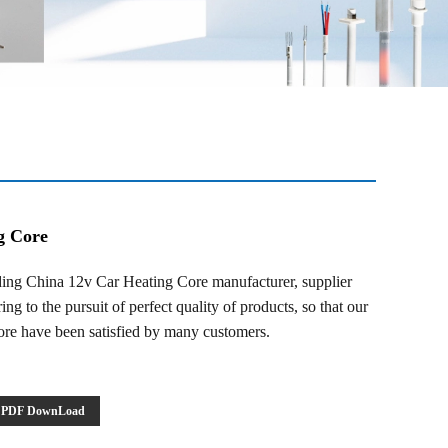
g Core
ng China 12v Car Heating Core manufacturer, supplier
ng to the pursuit of perfect quality of products, so that our
re have been satisfied by many customers.
PDF DownLoad