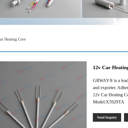
ar Heating Core
12v Car Heatin
GRWAY® is a leadi
and exporter. Adheri
12v Car Heating Co
Model:X5929TA
Send Inquiry