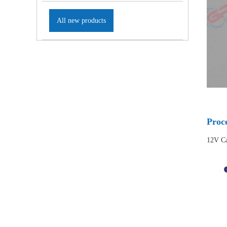
All new products
Proc
12V Ca