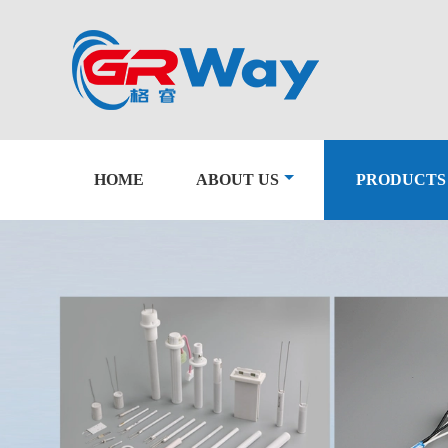
HOME
ABOUT US
PRODUCTS