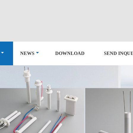
NEWS
DOWNLOAD
SEND INQU