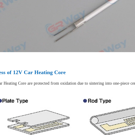
ess of 12V Car Heating Core
r Heating Core are protected from oxidation due to sintering into one-piece ce