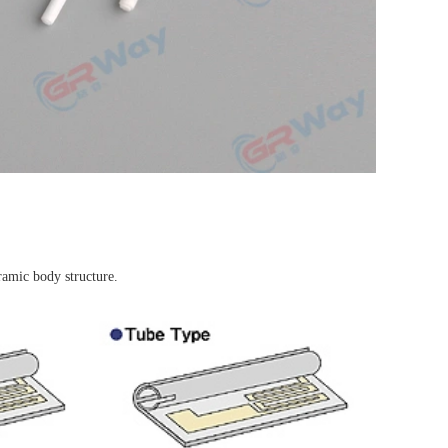
ramic body structure.