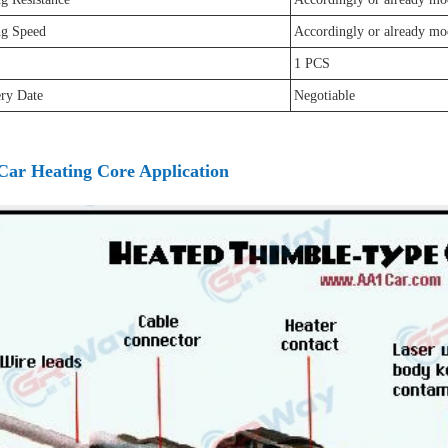
ng Speed
Accordingly or already mo
1 PCS
ery Date
Negotiable
Car Heating Core Application