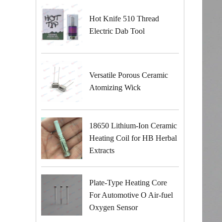
Hot Knife 510 Thread
Electric Dab Tool
Versatile Porous Ceramic
Atomizing Wick
18650 Lithium-Ion Ceramic
Heating Coil for HB Herbal
Extracts
Plate-Type Heating Core
For Automotive O Air-fuel
Oxygen Sensor