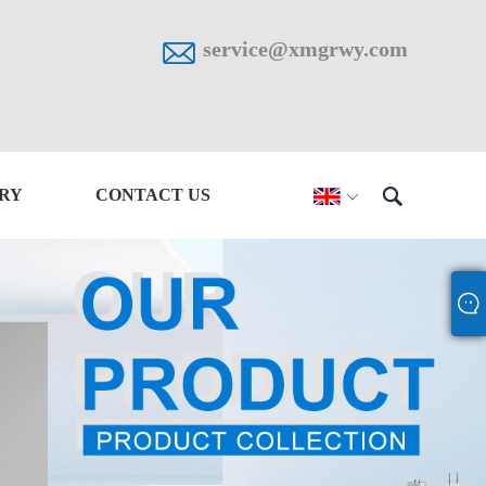

service@xmgrwy.com

IRY
CONTACT US
