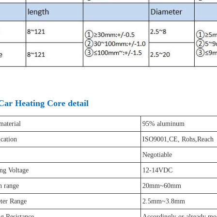
Car Heating Core detail
material
95% aluminum
ication
ISO9001,CE, Rohs,Reach
Negotiable
ng Voltage
12-14VDC
h range
20mm~60mm
ter Range
2.5mm~3.8mm
g Resistance
Accordingly or already mo