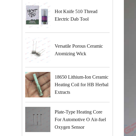
Hot Knife 510 Thread
Electric Dab Tool
Versatile Porous Ceramic
Atomizing Wick
18650 Lithium-Ion Ceramic
Heating Coil for HB Herbal
Extracts
Plate-Type Heating Core
For Automotive O Air-fuel
Oxygen Sensor