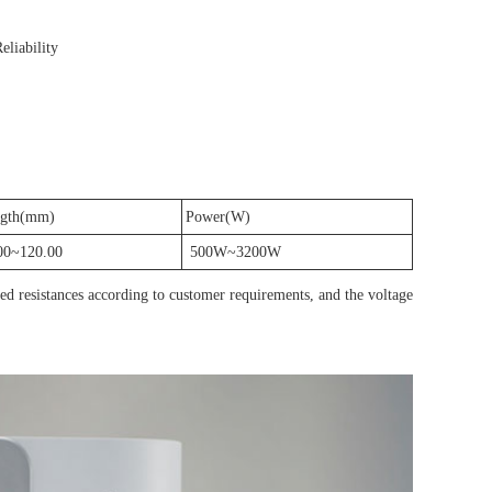
eliability
gth(mm)
Power(W)
00~120.00
500W~3200W
ted resistances according to customer requirements, and the voltage