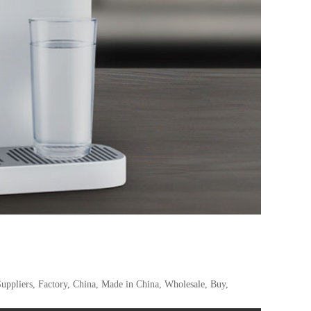
uppliers, Factory, China, Made in China, Wholesale, Buy,