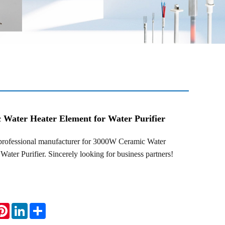
Water Heater Element for Water Purifier
fessional manufacturer for 3000W Ceramic Water
Water Purifier. Sincerely looking for business partners!
atsApp
Pinterest
LinkedIn
Share