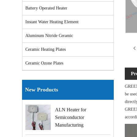
Battery Operated Heater
Instant Water Heating Element
Aluminum Nitride Ceramic
Ceramic Heating Plates
Ceramic Ozone Plates
Pr
GREENW
New Products
be used
directl
GREENW
ALN Heater for
accord
Semiconductor
Manufacturing