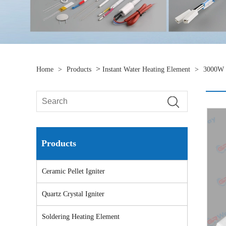
>
Home
>
Products
Instant Water Heating Element
>
3000W C
Products
Ceramic Pellet Igniter
Quartz Crystal Igniter
Soldering Heating Element