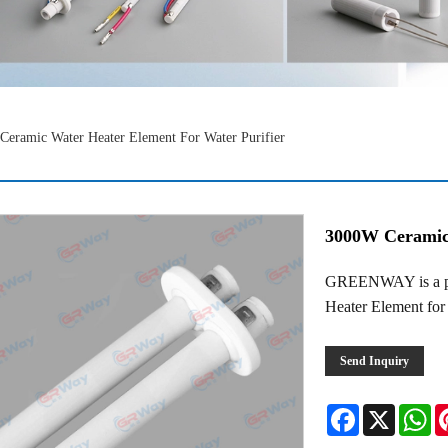
eramic Water Heater Element For Water Purifier
3000W Ceramic 
GREENWAY is a pro
Heater Element for 
Send Inquiry
Facebook
X
Wh