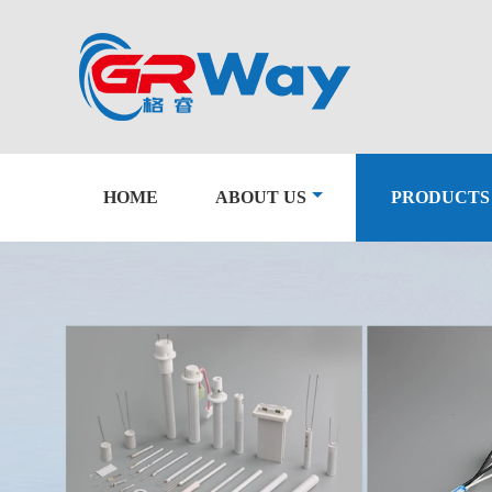
HOME
ABOUT US
PRODUCTS