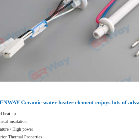
NWAY Ceramic water heater element enjoys lots of adva
 heat up
rical insulation
ture / High power
ior Thermal Properties