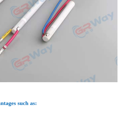
ntages such as: