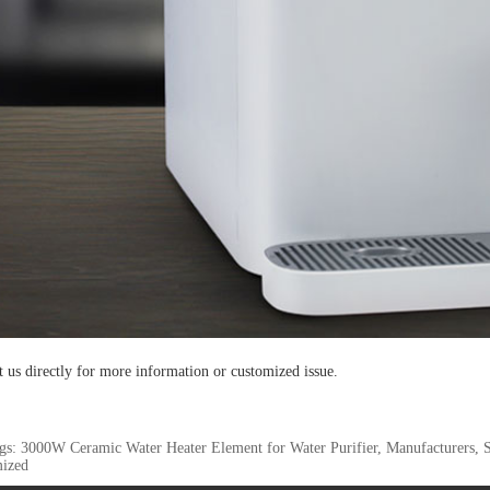
t us directly for more information or customized issue.
gs: 3000W Ceramic Water Heater Element for Water Purifier, Manufacturers, S
ized