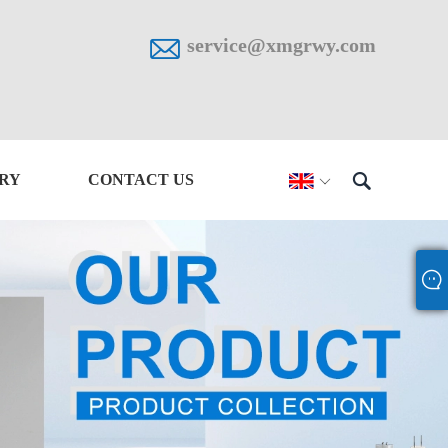

service@xmgrwy.com

IRY
CONTACT US
