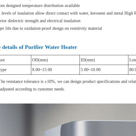
m designed temperature distribution available
evels of insulation allow direct contact with water, kerosene and metal High R
or dielectric strength and electrical insulation
 life due to oxidation-proof design on resistivity material
details of Purifier Water Heater
ure
OD(mm)
ID(mm)
Len
type
8.00~15.00
5.00~10.00
80.
he resistance tolerance is ±10%, we can design product specifications and rela
 adjusted according to customer needs.