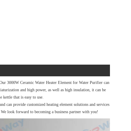
 Our 3000W Ceramic Water Heater Element for Water Purifier can
iaturization and high power, as well as high insulation, it can be
e kettle that is easy to use.
d can provide customized heating element solutions and services
. We look forward to becoming a business partner with you!