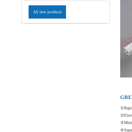
All new products
GREE
①Rapid
②Elect
③Minia
④Super