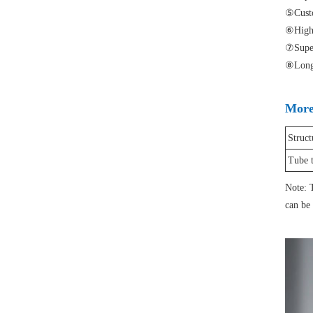
⑤Custo
⑥High l
⑦Superi
⑧Longer
More 
Struct
Tube 
Note: T
can be