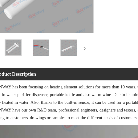
oduct Description
AY has been focusing on heating element solutions for more than 10 years.
 in water purifier dispenser, portable kettle and also warm wine. Due to its min
y heated in water. Also, thanks to the built-in sensor, it can be used for a portabl
AY have our own R&D team, professional engineers, designers and testers, an
ing to customers' drawings or samples to meet the different needs of customers