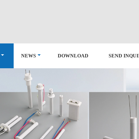
NEWS
DOWNLOAD
SEND INQU