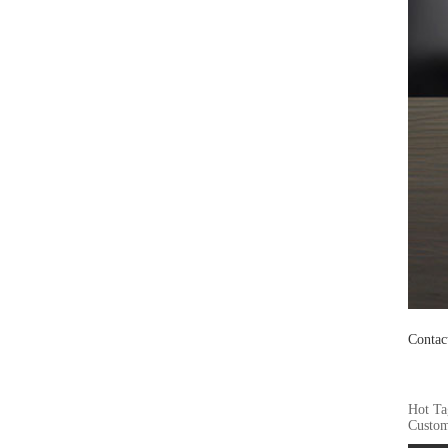
Contac
Hot Ta
Custom