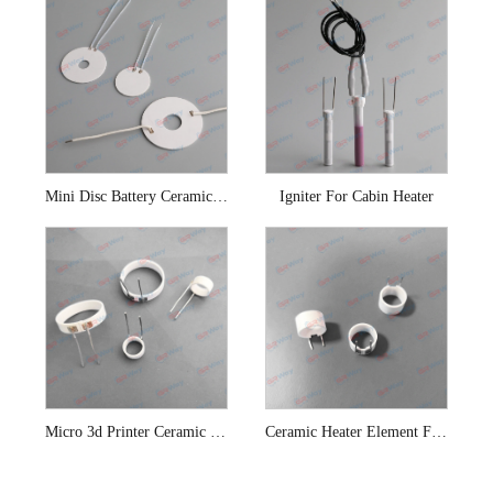
Mini Disc Battery Ceramic Heating Coil
Igniter For Cabin Heater
Micro 3d Printer Ceramic Heater Element
Ceramic Heater Element For 3d Printer