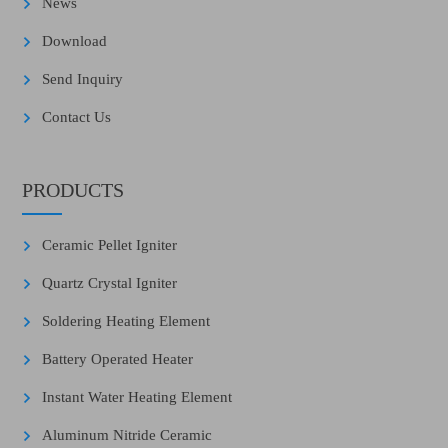
News
Download
Send Inquiry
Contact Us
PRODUCTS
Ceramic Pellet Igniter
Quartz Crystal Igniter
Soldering Heating Element
Battery Operated Heater
Instant Water Heating Element
Aluminum Nitride Ceramic