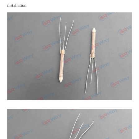
installation.