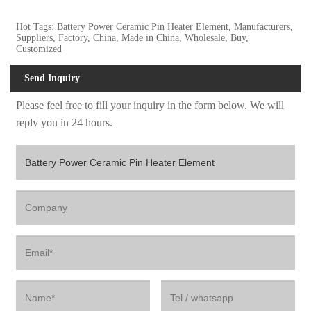
Hot Tags: Battery Power Ceramic Pin Heater Element, Manufacturers,
Suppliers, Factory, China, Made in China, Wholesale, Buy,
Customized
Send Inquiry
Please feel free to fill your inquiry in the form below. We will
reply you in 24 hours.