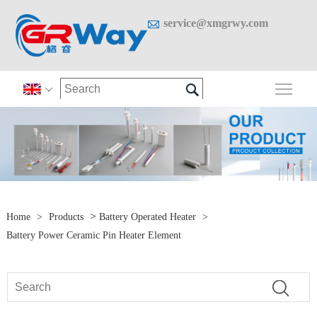

service@xmgrwy.com

Togg

>
Home
>
Products
Battery Operated Heater
>
Battery Power Ceramic Pin Heater Element