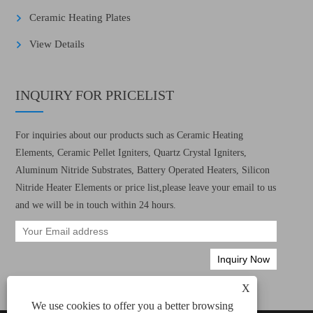
Ceramic Heating Plates
View Details
INQUIRY FOR PRICELIST
For inquiries about our products such as Ceramic Heating
Elements, Ceramic Pellet Igniters, Quartz Crystal Igniters,
Aluminum Nitride Substrates, Battery Operated Heaters, Silicon
Nitride Heater Elements or price list,please leave your email to us
and we will be in touch within 24 hours.
X
We use cookies to offer you a better browsing