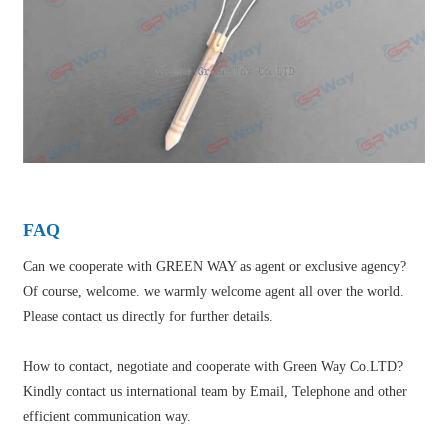
FAQ
Can we cooperate with GREEN WAY as agent or exclusive agency?
Of course, welcome. we warmly welcome agent all over the world.
Please contact us directly for further details.
How to contact, negotiate and cooperate with Green Way Co.LTD?
Kindly contact us international team by Email, Telephone and other
efficient communication way.