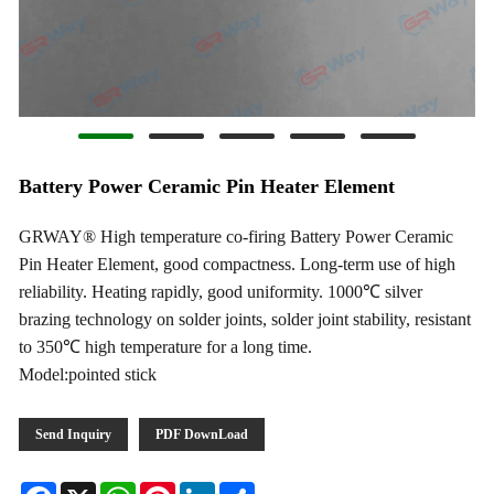
Battery Power Ceramic Pin Heater Element
GRWAY® High temperature co-firing Battery Power Ceramic
Pin Heater Element, good compactness. Long-term use of high
reliability. Heating rapidly, good uniformity. 1000℃ silver
brazing technology on solder joints, solder joint stability, resistant
to 350℃ high temperature for a long time.
Model:pointed stick
Send Inquiry
PDF DownLoad
Facebook
X
WhatsApp
Pinterest
LinkedIn
Share