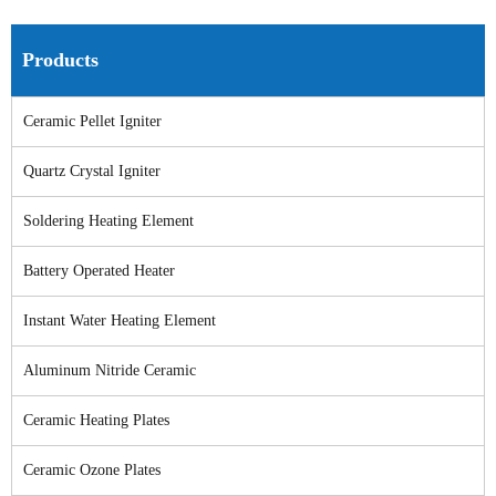
Products
Ceramic Pellet Igniter
Quartz Crystal Igniter
Soldering Heating Element
Battery Operated Heater
Instant Water Heating Element
Aluminum Nitride Ceramic
Ceramic Heating Plates
Ceramic Ozone Plates