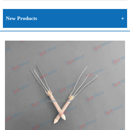
New Products