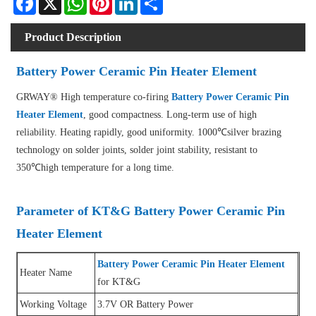
Product Description
Battery Power Ceramic Pin Heater Element
GRWAY® High temperature co-firing
Battery Power Ceramic Pin
Heater Element
, good compactness. Long-term use of high
reliability. Heating rapidly, good uniformity. 1000℃silver brazing
technology on solder joints, solder joint stability, resistant to
350℃high temperature for a long time.
Parameter of KT&G Battery Power Ceramic Pin
Heater Element
Battery Power Ceramic Pin Heater Element
Heater Name
for KT&G
Working Voltage
3.7V OR Battery Power