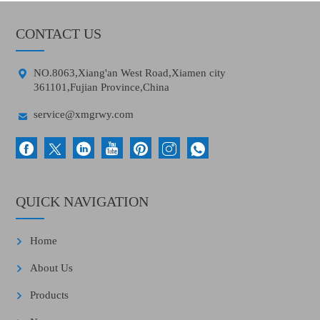
CONTACT US

NO.8063,Xiang'an West Road,Xiamen city
361101,Fujian Province,China

service@xmgrwy.com
QUICK NAVIGATION
Home
About Us
Products