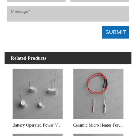
Related Products
Battery Operated Power Vaporizer Ceramic Cup Heater
Ceramic Micro Heater For E-cigarette