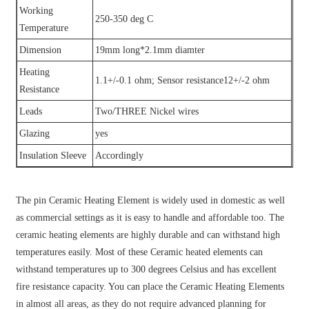
Working
250-350 deg C
Temperature
Dimension
19mm long*2.1mm diamter
Heating
1.1+/-0.1 ohm; Sensor resistance12+/-2 ohm
Resistance
Leads
Two/THREE Nickel wires
Glazing
yes
Insulation Sleeve
Accordingly
The pin Ceramic Heating Element is widely used in domestic as well
as commercial settings as it is easy to handle and affordable too. The
ceramic heating elements are highly durable and can withstand high
temperatures easily. Most of these Ceramic heated elements can
withstand temperatures up to 300 degrees Celsius and has excellent
fire resistance capacity. You can place the Ceramic Heating Elements
in almost all areas, as they do not require advanced planning for