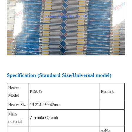
Specification (Standard Size/Universal model)
Heater
P19049
Remark
Model
Heater Size
19.2*4.9*0.42mm
Main
Zirconia Ceramic
material
stable