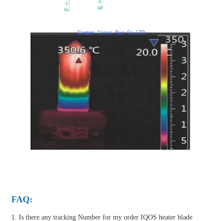
FAQ:
1. Is there any tracking Number for my order IQOS heater blade