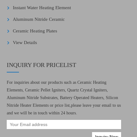
Instant Water Heating Element
Aluminum Nitride Ceramic
Ceramic Heating Plates
View Details
INQUIRY FOR PRICELIST
For inquiries about our products such as Ceramic Heating
Elements, Ceramic Pellet Igniters, Quartz Crystal Igniters,
Aluminum Nitride Substrates, Battery Operated Heaters, Silicon
Nitride Heater Elements or price list,please leave your email to us
and we will be in touch within 24 hours.