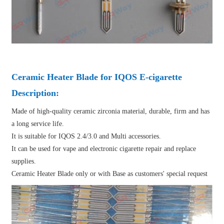
Ceramic Heater Blade for IQOS E-cigarette
Description:
Made of high-quality ceramic zirconia material, durable, firm and has
a long service life.
It is suitable for IQOS 2.4/3.0 and Multi accessories.
It can be used for vape and electronic cigarette repair and replace
supplies.
Ceramic Heater Blade only or with Base as customers' special request