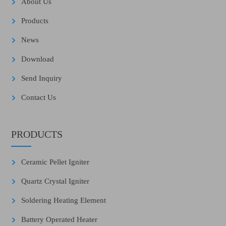
About Us
Products
News
Download
Send Inquiry
Contact Us
PRODUCTS
Ceramic Pellet Igniter
Quartz Crystal Igniter
Soldering Heating Element
Battery Operated Heater