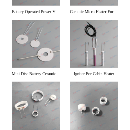
Battery Operated Power Vaporizer Ceramic Cup Heater
Ceramic Micro Heater For E-cigarette
Mini Disc Battery Ceramic Heating Coil
Igniter For Cabin Heater