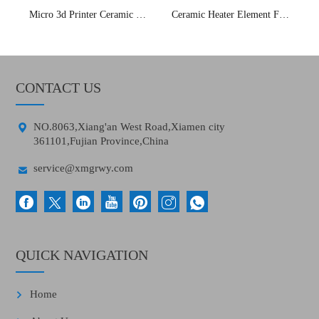
Micro 3d Printer Ceramic Heater Element
Ceramic Heater Element For 3d Printer
CONTACT US

NO.8063,Xiang'an West Road,Xiamen city
361101,Fujian Province,China

service@xmgrwy.com
QUICK NAVIGATION
Home