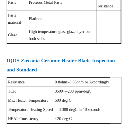
Paste
Precious Metal Paste
resistance
Paste
Platinum
material
High temperature glass glaze layer on
Glaze
both sides
IQOS Zirconia Ceramic Heater Blade Inspection
and Standard
Resistance
0.8ohm~8.85ohm or Accordingly
TCR
3500+/-200 ppm/degC
Max Heater Temperature
500 deg C
Temperature Heating Speed
Till 300 degC in 10 seconds
HEAT Consistency
≤20 deg C