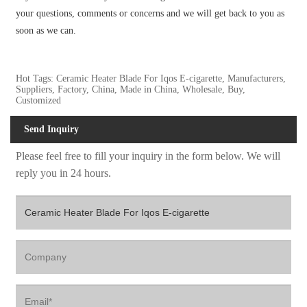
your questions, comments or concerns and we will get back to you as
soon as we can.
Hot Tags: Ceramic Heater Blade For Iqos E-cigarette, Manufacturers,
Suppliers, Factory, China, Made in China, Wholesale, Buy,
Customized
Send Inquiry
Please feel free to fill your inquiry in the form below. We will
reply you in 24 hours.