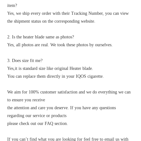
item?
Yes, we ship every order with their Tracking Number, you can view
the shipment status on the corresponding website.
2. Is the heater blade same as photos?
Yes, all photos are real. We took these photos by ourselves.
3. Does size fit me?
Yes,it is standard size like original Heater blade.
You can replace them directly in your IQOS cigarette.
We aim for 100% customer satisfaction and we do everything we can
to ensure you receive
the attention and care you deserve. If you have any questions
regarding our service or products
please check out our FAQ section.
If you can’t find what you are looking for feel free to email us with