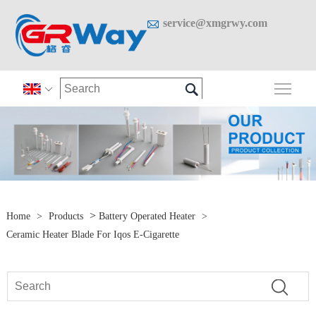

service@xmgrwy.com

Togg

>
Home
>
Products
Battery Operated Heater
>
Ceramic Heater Blade For Iqos E-Cigarette