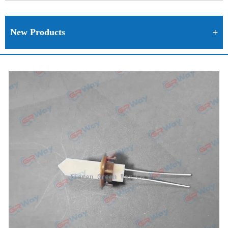
New Products