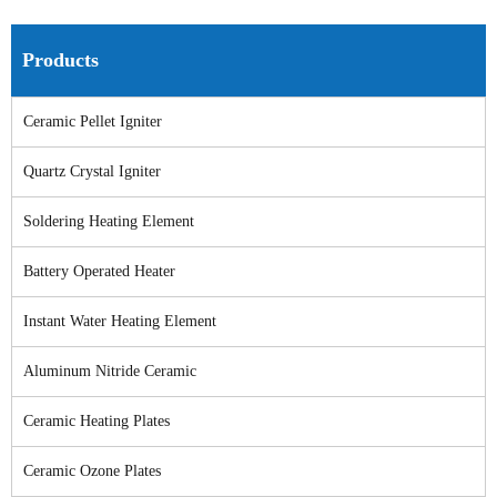
Products
Ceramic Pellet Igniter
Quartz Crystal Igniter
Soldering Heating Element
Battery Operated Heater
Instant Water Heating Element
Aluminum Nitride Ceramic
Ceramic Heating Plates
Ceramic Ozone Plates