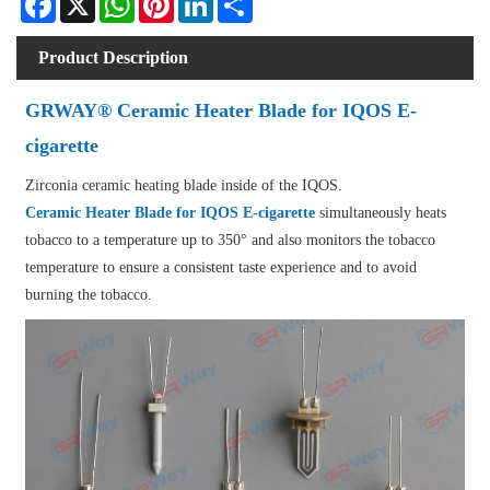
Product Description
GRWAY® Ceramic Heater Blade for IQOS E-
cigarette
Zirconia ceramic heating blade inside of the IQOS.
Ceramic Heater Blade for IQOS E-cigarette
simultaneously heats
tobacco to a temperature up to 350° and also monitors the tobacco
temperature to ensure a consistent taste experience and to avoid
burning the tobacco.