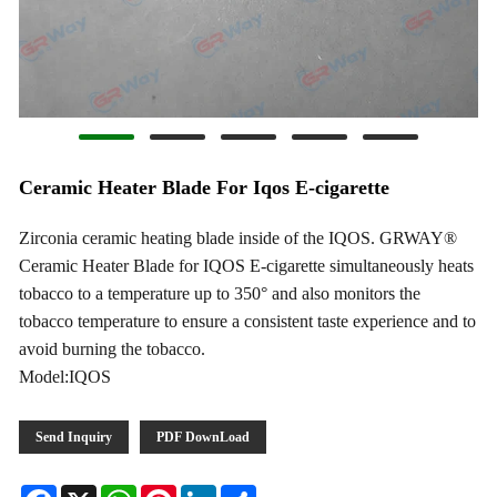
Ceramic Heater Blade For Iqos E-cigarette
Zirconia ceramic heating blade inside of the IQOS. GRWAY®
Ceramic Heater Blade for IQOS E-cigarette simultaneously heats
tobacco to a temperature up to 350° and also monitors the
tobacco temperature to ensure a consistent taste experience and to
avoid burning the tobacco.
Model:IQOS
Send Inquiry
PDF DownLoad
Facebook
X
WhatsApp
Pinterest
LinkedIn
Share