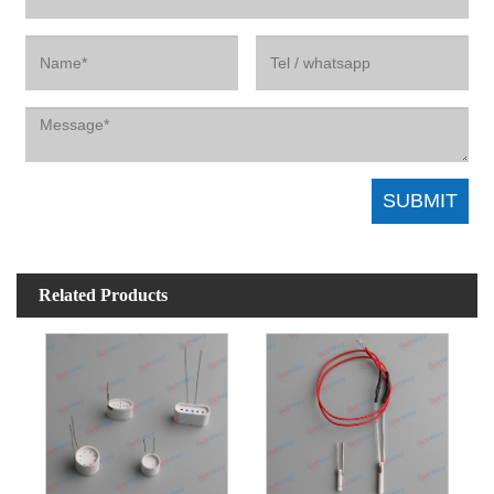
Related Products