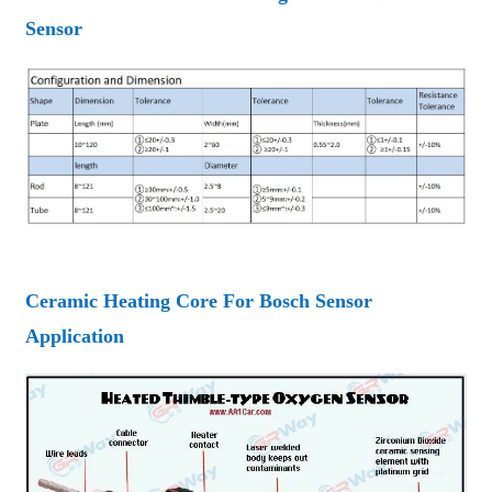
Sensor
Ceramic Heating Core For Bosch Sensor
Application