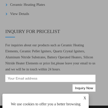
Ceramic Heating Plates
View Details
INQUIRY FOR PRICELIST
For inquiries about our products such as Ceramic Heating
Elements, Ceramic Pellet Igniters, Quartz Crystal Igniters,
Aluminum Nitride Substrates, Battery Operated Heaters, Silicon
Nitride Heater Elements or price list,please leave your email to us
and we will be in touch within 24 hours.
X
We use cookies to offer you a better browsing