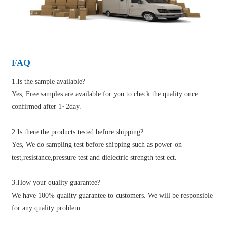
FAQ
1.Is the sample available?
Yes, Free samples are available for you to check the quality once
confirmed after 1~2day.
2.Is there the products tested before shipping?
Yes, We do sampling test before shipping such as power-on
test,resistance,pressure test and dielectric strength test ect.
3.How your quality guarantee?
We have 100% quality guarantee to customers. We will be responsible
for any quality problem.