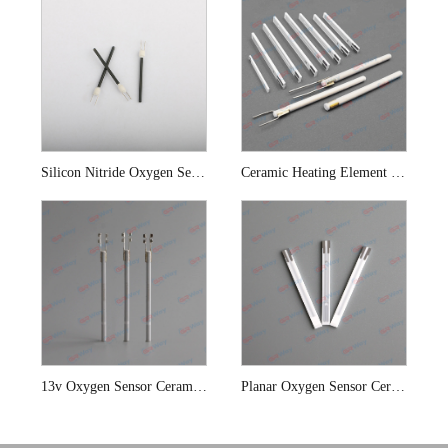
Silicon Nitride Oxygen Sensor Ceramic Heating Element
Ceramic Heating Element For Automobile Oxygen Sensor
13v Oxygen Sensor Ceramic Heating Elements
Planar Oxygen Sensor Ceramic Heating Elements