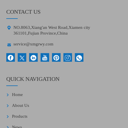
CONTACT US

NO.8063,Xiang'an West Road,Xiamen city
361101,Fujian Province,China

service@xmgrwy.com
QUICK NAVIGATION
Home
About Us
Products
News