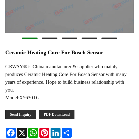
Ceramic Heating Core For Bosch Sensor
GRWAY® is China manufacturer & supplier who mainly
produces Ceramic Heating Core For Bosch Sensor with many
years of experience. Hope to build business relationship with
you.
Model:X5630TG
Send Inquiry
PDF DownLoad
Facebook
X
WhatsApp
Pinterest
LinkedIn
Share