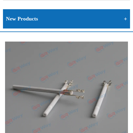
New Products