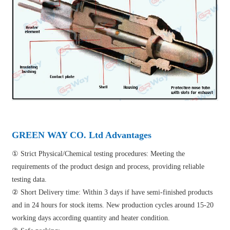
GREEN WAY CO. Ltd Advantages
① Strict Physical/Chemical testing procedures: Meeting the
requirements of the product design and process, providing reliable
testing data.
② Short Delivery time: Within 3 days if have semi-finished products
and in 24 hours for stock items. New production cycles around 15-20
working days according quantity and heater condition.