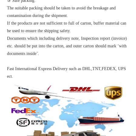
③ Safe packing:
The suitable packing should be taken to avoid the breakage and
contamination during the shipment.
If the products are not sufficient to full of carton, buffer material can
be used to ensure the shipping safety.
Documents which including delivery note, Inspection report (invoice)
etc. should be put into the carton, and outer carton should mark ‘with
documents inside’.
Fast International Express Delivery such as DHL,TNT,FEDEX, UPS
ect.