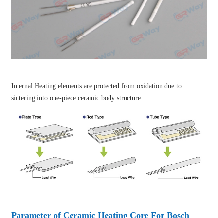
Internal Heating elements are protected from oxidation due to
sintering into one-piece ceramic body structure.
Parameter of Ceramic Heating Core For Bosch