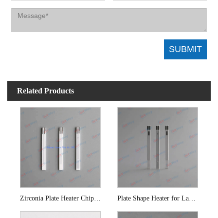
Related Products
Zirconia Plate Heater Chip for Oxygen Sensor
Plate Shape Heater for Lambda Sensor