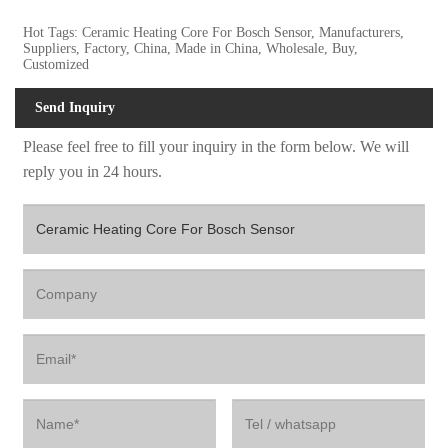
Hot Tags: Ceramic Heating Core For Bosch Sensor, Manufacturers,
Suppliers, Factory, China, Made in China, Wholesale, Buy,
Customized
Send Inquiry
Please feel free to fill your inquiry in the form below. We will
reply you in 24 hours.