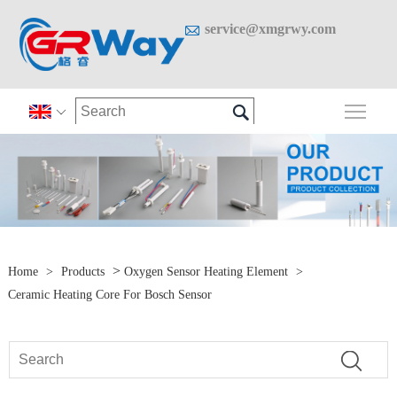

service@xmgrwy.com

Togg

>
Home
>
Products
Oxygen Sensor Heating Element
>
Ceramic Heating Core For Bosch Sensor