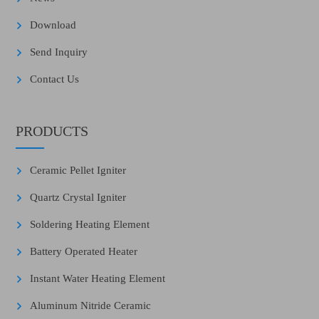
Download
Send Inquiry
Contact Us
PRODUCTS
Ceramic Pellet Igniter
Quartz Crystal Igniter
Soldering Heating Element
Battery Operated Heater
Instant Water Heating Element
Aluminum Nitride Ceramic