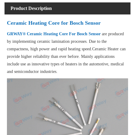
Product Description
Ceramic Heating Core for Bosch Sensor
GRWAY® Ceramic Heating Core For Bosch Sensor
are produced
by implementing ceramic lamination processes. Due to the
compactness, high power and rapid heating speed.Ceramic Heater can
provide higher reliability than ever before. Mainly applications
include use as innovative types of heaters in the automotive, medical
and semiconductor industries.