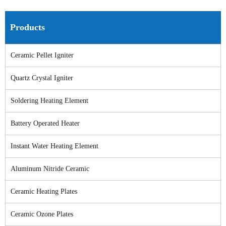
Products
Ceramic Pellet Igniter
Quartz Crystal Igniter
Soldering Heating Element
Battery Operated Heater
Instant Water Heating Element
Aluminum Nitride Ceramic
Ceramic Heating Plates
Ceramic Ozone Plates