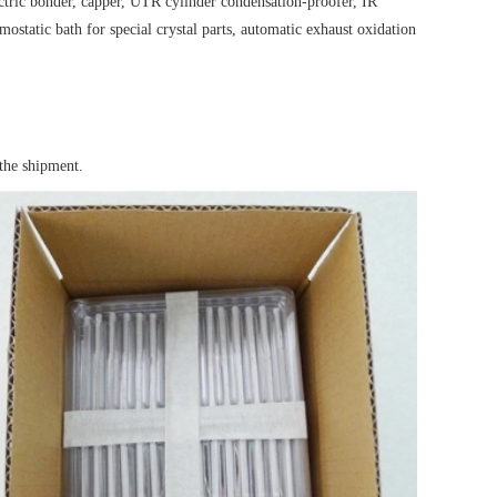
electric bonder, capper, UTR cylinder condensation-proofer, IR
ostatic bath for special crystal parts, automatic exhaust oxidation
the shipment.