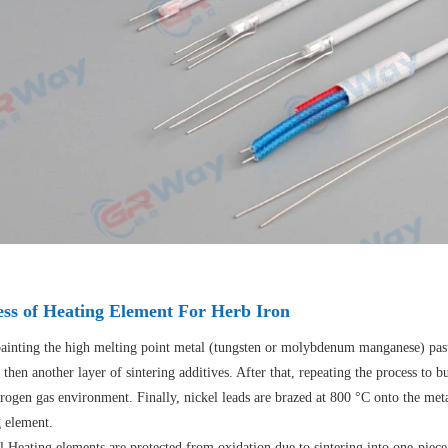
ess of Heating Element For Herb Iron
painting the high melting point metal (tungsten or molybdenum manganese) paste
 then another layer of sintering additives. After that, repeating the process to 
rogen gas environment. Finally, nickel leads are brazed at 800 °C onto the me
g element.
l Heating elements are protected from oxidation due to sintering into one-piece