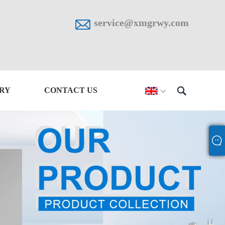

service@xmgrwy.com

IRY
CONTACT US
