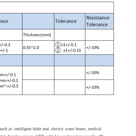
h as: intelligent bidet seat, electric water heater, medical