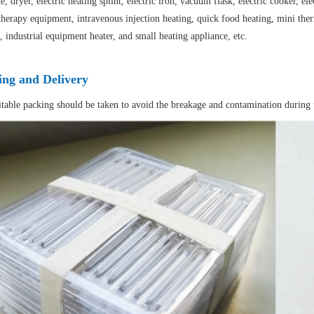
, dryer, electric heating splint, electric iron, vacuum flask, electric cooker, 
herapy equipment, intravenous injection heating, quick food heating, mini therm
, industrial equipment heater, and small heating appliance, etc.
ing and Delivery
itable packing should be taken to avoid the breakage and contamination during 