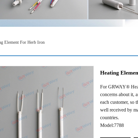
ng Element For Herb Iron
Heating Elemen
For GRWAY® Heatin
concerns about it, 
each customer, so t
well received by m
countries.
Model:7788