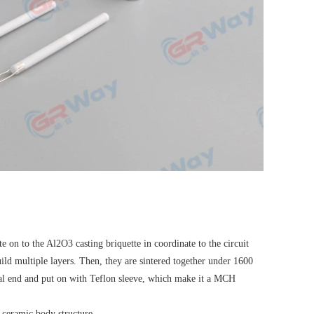
 on to the Al2O3 casting briquette in coordinate to the circuit
build multiple layers. Then, they are sintered together under 1600
tal end and put on with Teflon sleeve, which make it a MCH
 ceramic body structure.