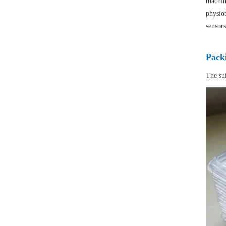
machine
physiot
sensors
Pack
The su