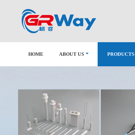
HOME
ABOUT US
PRODUCTS