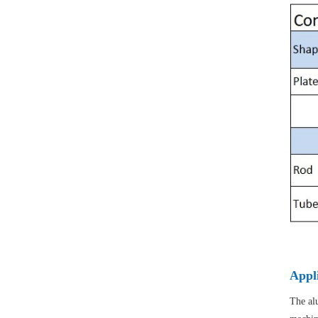
Appl
The alu