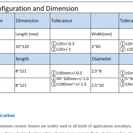
ication
minum ceramic heaters are widely used in all kinds of applications nowadays, suc