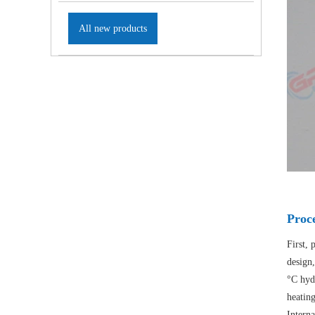
All new products
Proc
First, 
design,
°C hyd
heatin
Interna