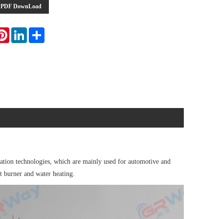
PDF DownLoad
atsApp
Pinterest
LinkedIn
Share
tion technologies, which are mainly used for automotive and
et burner and water heating.