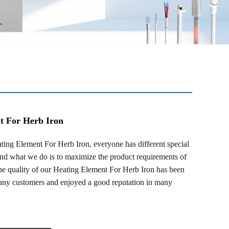
t For Herb Iron
g Element For Herb Iron, everyone has different special
and what we do is to maximize the product requirements of
he quality of our Heating Element For Herb Iron has been
any customers and enjoyed a good reputation in many