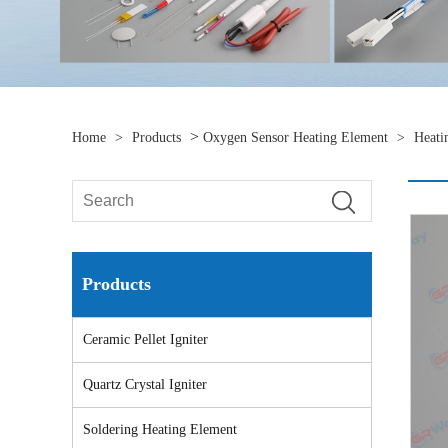
>
Home
>
Products
Oxygen Sensor Heating Element
>
Heati
Products
Ceramic Pellet Igniter
Quartz Crystal Igniter
Soldering Heating Element