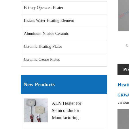
Battery Operated Heater
Instant Water Heating Element
Aluminum Nitride Ceramic
Ceramic Heating Plates
Ceramic Ozone Plates
Pr
New Products
Heat
GRWAY
various
ALN Heater for
Semiconductor
Manufacturing