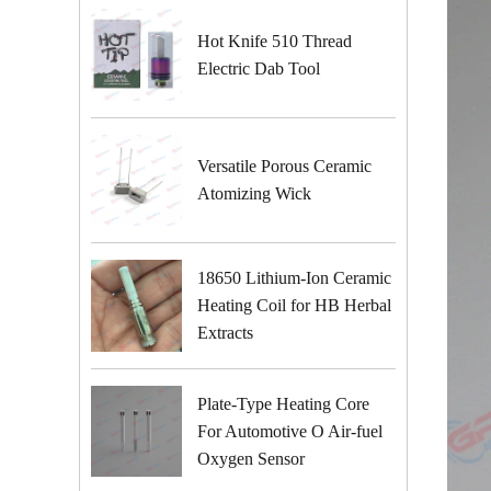
Hot Knife 510 Thread
Electric Dab Tool
Versatile Porous Ceramic
Atomizing Wick
18650 Lithium-Ion Ceramic
Heating Coil for HB Herbal
Extracts
Plate-Type Heating Core
For Automotive O Air-fuel
Oxygen Sensor