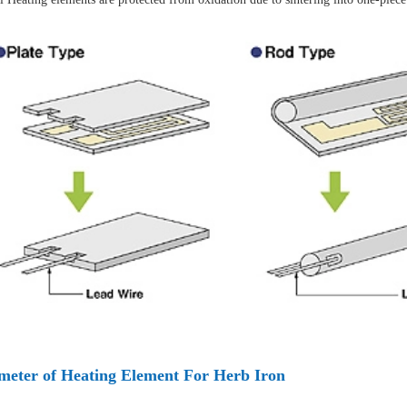
meter of Heating Element For Herb Iron