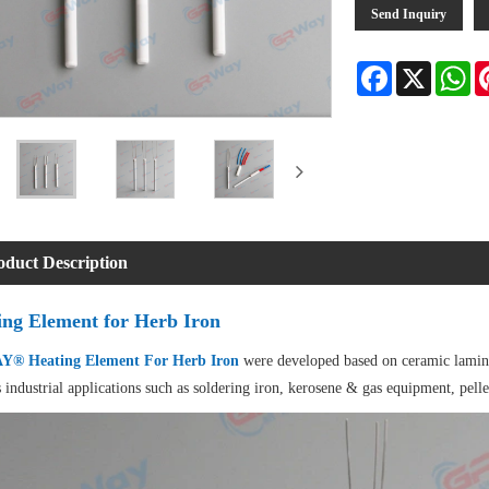
Send Inquiry
Facebook
X
Wh
oduct Description
ing Element for Herb Iron
® Heating Element For Herb Iron
were developed based on ceramic lamina
 industrial applications such as soldering iron, kerosene & gas equipment, pell