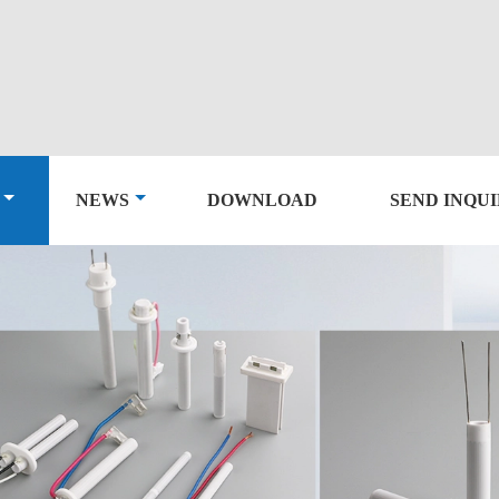
NEWS
DOWNLOAD
SEND INQU