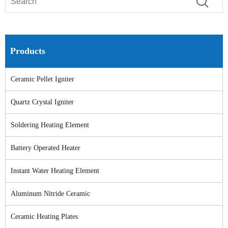
Products
Ceramic Pellet Igniter
Quartz Crystal Igniter
Soldering Heating Element
Battery Operated Heater
Instant Water Heating Element
Aluminum Nitride Ceramic
Ceramic Heating Plates