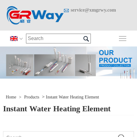

service@xmgrwy.com

Togg

>
Home
>
Products
Instant Water Heating Element
Instant Water Heating Element