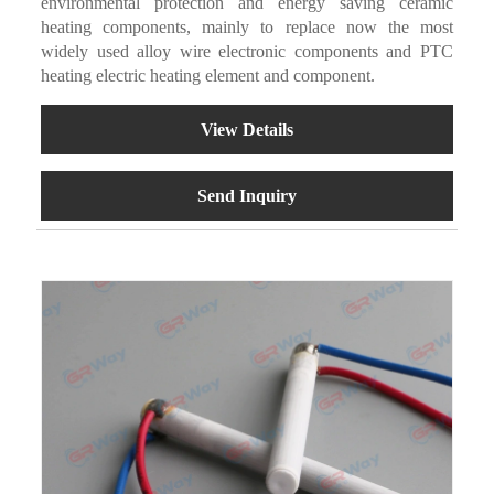
environmental protection and energy saving ceramic
heating components, mainly to replace now the most
widely used alloy wire electronic components and PTC
heating electric heating element and component.
View Details
Send Inquiry