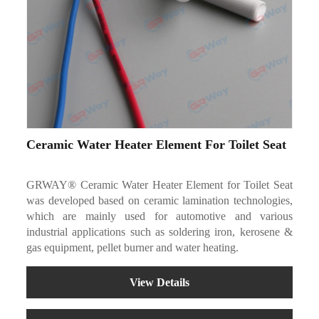
Ceramic Water Heater Element For Toilet Seat
GRWAY® Ceramic Water Heater Element for Toilet Seat
was developed based on ceramic lamination technologies,
which are mainly used for automotive and various
industrial applications such as soldering iron, kerosene &
gas equipment, pellet burner and water heating.
View Details