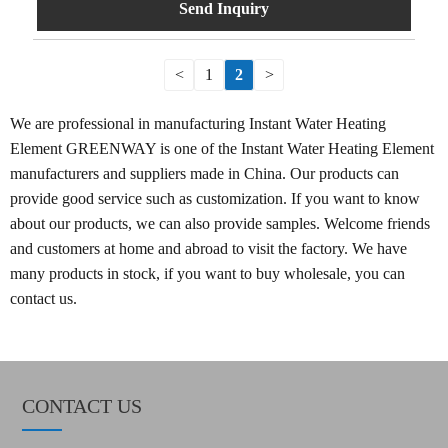
Send Inquiry
<
1
2
>
We are professional in manufacturing Instant Water Heating
Element GREENWAY is one of the Instant Water Heating Element
manufacturers and suppliers made in China. Our products can
provide good service such as customization. If you want to know
about our products, we can also provide samples. Welcome friends
and customers at home and abroad to visit the factory. We have
many products in stock, if you want to buy wholesale, you can
contact us.
CONTACT US