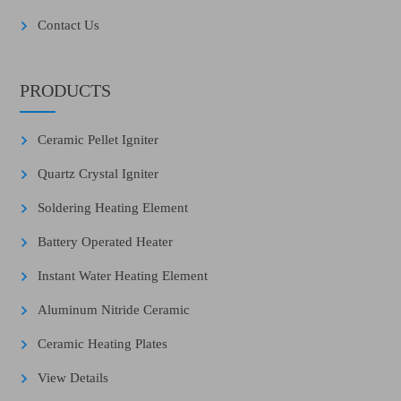
Contact Us
PRODUCTS
Ceramic Pellet Igniter
Quartz Crystal Igniter
Soldering Heating Element
Battery Operated Heater
Instant Water Heating Element
Aluminum Nitride Ceramic
Ceramic Heating Plates
View Details