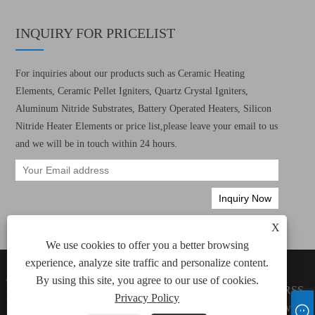
INQUIRY FOR PRICELIST
For inquiries about our products such as Ceramic Heating
Elements, Ceramic Pellet Igniters, Quartz Crystal Igniters,
Aluminum Nitride Substrates, Battery Operated Heaters, Silicon
Nitride Heater Elements or price list,please leave your email to us
and we will be in touch within 24 hours.
X
We use cookies to offer you a better browsing
experience, analyze site traffic and personalize content.
Copyright © 2022 Xiamen Green Way Electronic
Links
By using this site, you agree to our use of cookies.
Technology Co., Ltd. All Ceramic Heating
Sitemap
RSS
Elements, Ceramic Pellet Igniters Rights
Privacy Policy
XML
Privacy
Reserved.