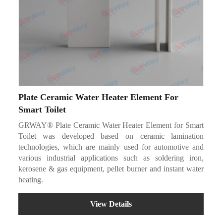
Plate Ceramic Water Heater Element For
Smart Toilet
GRWAY® Plate Ceramic Water Heater Element for Smart
Toilet was developed based on ceramic lamination
technologies, which are mainly used for automotive and
various industrial applications such as soldering iron,
kerosene & gas equipment, pellet burner and instant water
heating.
View Details