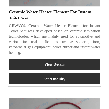
Ceramic Water Heater Element For Instant
Toilet Seat
GRWAY® Ceramic Water Heater Element for Instant
Toilet Seat was developed based on ceramic lamination
technologies, which are mainly used for automotive and
various industrial applications such as soldering iron,
kerosene & gas equipment, pellet burner and instant water
heating.
View Details
Send Inquiry