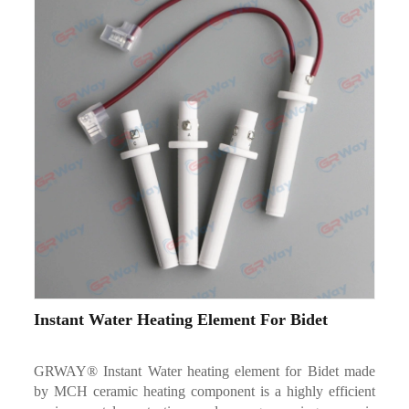
Instant Water Heating Element For Bidet
GRWAY® Instant Water heating element for Bidet made
by MCH ceramic heating component is a highly efficient