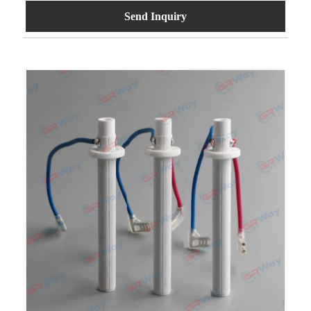
Send Inquiry