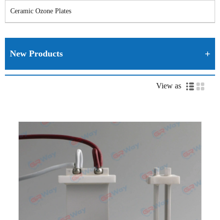
Ceramic Ozone Plates
New Products
View as