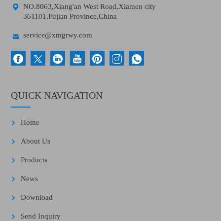

NO.8063,Xiang'an West Road,Xiamen city
361101,Fujian Province,China

service@xmgrwy.com
QUICK NAVIGATION
Home
About Us
Products
News
Download
Send Inquiry