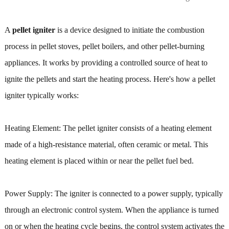
A
pellet igniter
is a device designed to initiate the combustion
process in pellet stoves, pellet boilers, and other pellet-burning
appliances. It works by providing a controlled source of heat to
ignite the pellets and start the heating process. Here's how a pellet
igniter typically works:
Heating Element: The pellet igniter consists of a heating element
made of a high-resistance material, often ceramic or metal. This
heating element is placed within or near the pellet fuel bed.
Power Supply: The igniter is connected to a power supply, typically
through an electronic control system. When the appliance is turned
on or when the heating cycle begins, the control system activates the