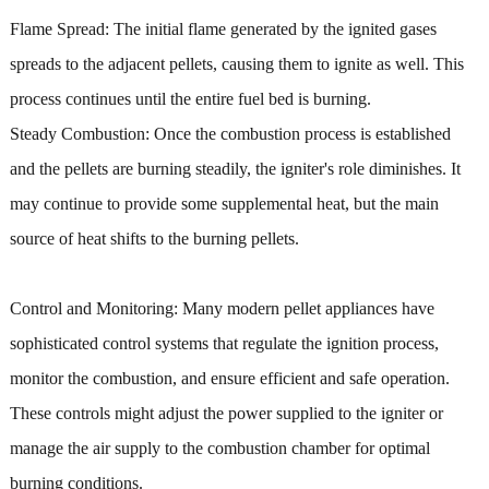
Flame Spread: The initial flame generated by the ignited gases
spreads to the adjacent pellets, causing them to ignite as well. This
process continues until the entire fuel bed is burning.
Steady Combustion: Once the combustion process is established
and the pellets are burning steadily, the igniter's role diminishes. It
may continue to provide some supplemental heat, but the main
source of heat shifts to the burning pellets.
Control and Monitoring: Many modern pellet appliances have
sophisticated control systems that regulate the ignition process,
monitor the combustion, and ensure efficient and safe operation.
These controls might adjust the power supplied to the igniter or
manage the air supply to the combustion chamber for optimal
burning conditions.