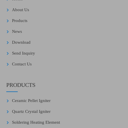
About Us
Products
News
Download
Send Inquiry
Contact Us
PRODUCTS
Ceramic Pellet Igniter
Quartz Crystal Igniter
Soldering Heating Element