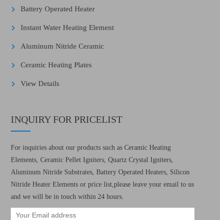
Battery Operated Heater
Instant Water Heating Element
Aluminum Nitride Ceramic
Ceramic Heating Plates
View Details
INQUIRY FOR PRICELIST
For inquiries about our products such as Ceramic Heating
Elements, Ceramic Pellet Igniters, Quartz Crystal Igniters,
Aluminum Nitride Substrates, Battery Operated Heaters, Silicon
Nitride Heater Elements or price list,please leave your email to us
and we will be in touch within 24 hours.