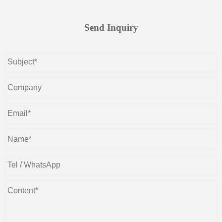
Send Inquiry