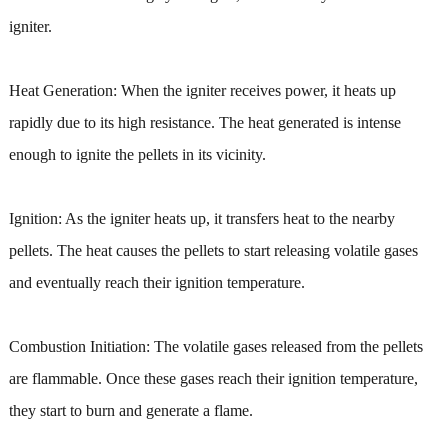
igniter.
Heat Generation: When the igniter receives power, it heats up
rapidly due to its high resistance. The heat generated is intense
enough to ignite the pellets in its vicinity.
Ignition: As the igniter heats up, it transfers heat to the nearby
pellets. The heat causes the pellets to start releasing volatile gases
and eventually reach their ignition temperature.
Combustion Initiation: The volatile gases released from the pellets
are flammable. Once these gases reach their ignition temperature,
they start to burn and generate a flame.