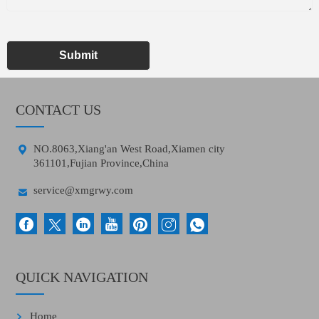
Submit
CONTACT US

NO.8063,Xiang'an West Road,Xiamen city
361101,Fujian Province,China

service@xmgrwy.com
QUICK NAVIGATION
Home