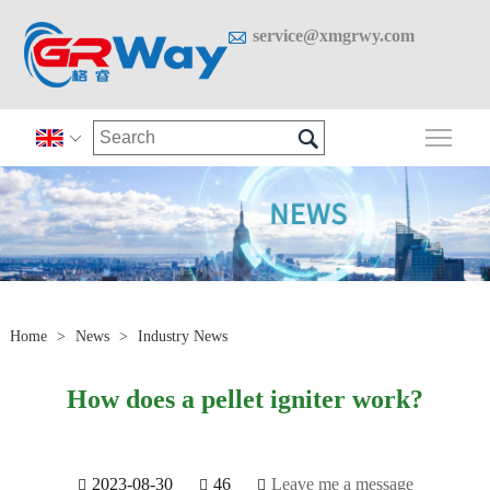

service@xmgrwy.com

Togg

Home
>
News
>
Industry News
How does a pellet igniter work?
2023-08-30
46
Leave me a message