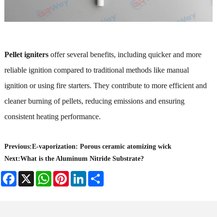
Pellet igniters
offer several benefits, including quicker and more
reliable ignition compared to traditional methods like manual
ignition or using fire starters. They contribute to more efficient and
cleaner burning of pellets, reducing emissions and ensuring
consistent heating performance.
Previous:
​E-vaporization: Porous ceramic atomizing wick
Next:
What is the Aluminum Nitride Substrate?
Facebook
X
WhatsApp
Pinterest
LinkedIn
Share