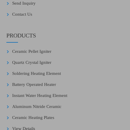
Send Inquiry
Contact Us
PRODUCTS
Ceramic Pellet Igniter
Quartz Crystal Igniter
Soldering Heating Element
Battery Operated Heater
Instant Water Heating Element
Aluminum Nitride Ceramic
Ceramic Heating Plates
View Details