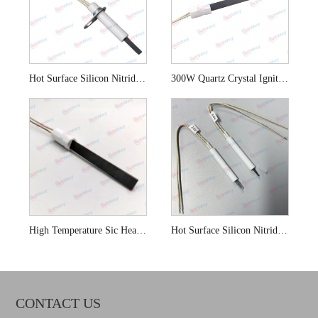
Hot Surface Silicon Nitride SI3N4 Igniter for Swimming Pools
300W Quartz Crystal Ignition for Biomass Boiler
High Temperature Sic Heating Element for Solid Fuel Boilers
Hot Surface Silicon Nitride Igniter for Gas Stoves
CONTACT US