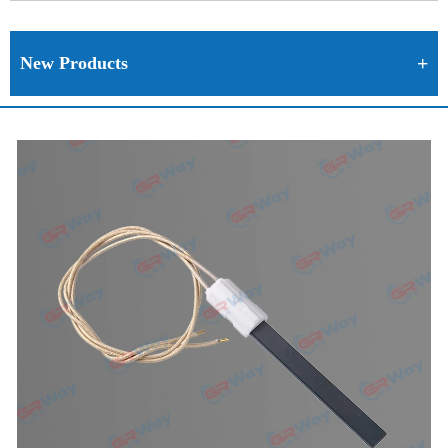
New Products