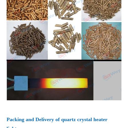
Packing and Delivery of quartz crystal heater