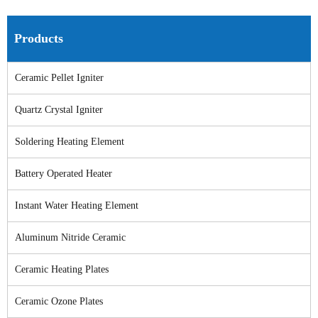
Products
Ceramic Pellet Igniter
Quartz Crystal Igniter
Soldering Heating Element
Battery Operated Heater
Instant Water Heating Element
Aluminum Nitride Ceramic
Ceramic Heating Plates
Ceramic Ozone Plates