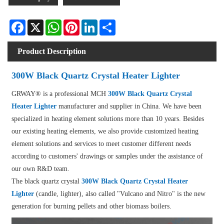
Facebook
X
WhatsApp
Pinterest
LinkedIn
Share
Product Description
300W Black Quartz Crystal Heater Lighter
GRWAY® is a professional MCH
300W Black Quartz Crystal
Heater Lighter
manufacturer and supplier in China. We have been
specialized in heating element solutions more than 10 years. Besides
our existing heating elements, we also provide customized heating
element solutions and services to meet customer different needs
according to customers' drawings or samples under the assistance of
our own R&D team.
The black quartz crystal
300W Black Quartz Crystal Heater
Lighter
(candle, lighter), also called "Vulcano and Nitro" is the new
generation for burning pellets and other biomass boilers.