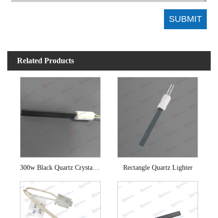
Related Products
300w Black Quartz Crystal Igniter
Rectangle Quartz Lighter