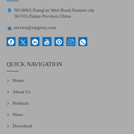

NO.8063,Xiang'an West Road,Xiamen city
361101,Fujian Province,China

service@xmgrwy.com
QUICK NAVIGATION
Home
About Us
Products
News
Download