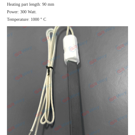
Heating part length: 90 mm
Power: 300 Watt.
Temperature: 1000 ° C