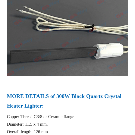
MORE DETAILS of 300W Black Quartz Crystal
Heater Lighter:
Copper Thread G3/8 or Ceramic flange
Diameter: 11.5 x 4 mm.
Overall length: 126 mm