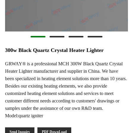
300w Black Quartz Crystal Heater Lighter
GRWAY® is a professional MCH 300W Black Quartz Crystal
Heater Lighter manufacturer and supplier in China. We have
been specialized in heating element solutions more than 10 years.
Besides our existing heating elements, we also provide
customized heating element solutions and services to meet
customer different needs according to customers' drawings or
samples under the assistance of our own R&D team.
Model:quartz igniter
Send Inquiry
PDF DownLoad