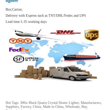
lighter
Box;Carton;
Delivery with Express such as TNT/DHL/Fedex and UPS
Lead time:1-35 working days
Hot Tags: 300w Black Quartz Crystal Heater Lighter, Manufacturers,
Suppliers, Factory, China, Made in China, Wholesale, Buy,