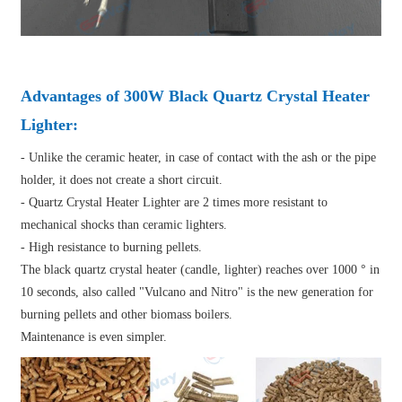
Advantages of 300W Black Quartz Crystal Heater
Lighter:
- Unlike the ceramic heater, in case of contact with the ash or the pipe
holder, it does not create a short circuit.
- Quartz Crystal Heater Lighter are 2 times more resistant to
mechanical shocks than ceramic lighters.
- High resistance to burning pellets.
The black quartz crystal heater (candle, lighter) reaches over 1000 ° in
10 seconds, also called "Vulcano and Nitro" is the new generation for
burning pellets and other biomass boilers.
Maintenance is even simpler.