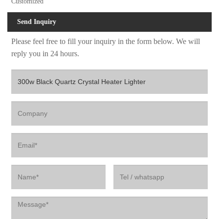
Customized
Send Inquiry
Please feel free to fill your inquiry in the form below. We will
reply you in 24 hours.