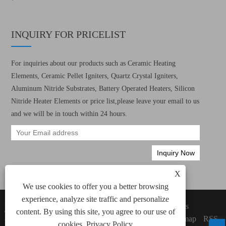
INQUIRY FOR PRICELIST
For inquiries about our products such as Ceramic Heating
Elements, Ceramic Pellet Igniters, Quartz Crystal Igniters,
Aluminum Nitride Substrates, Battery Operated Heaters, Silicon
Nitride Heater Elements or price list,please leave your email to us
and we will be in touch within 24 hours.
X
We use cookies to offer you a better browsing
experience, analyze site traffic and personalize
Copyright © 2022 Xiamen Green Way Electronic
Links
content. By using this site, you agree to our use of
Technology Co., Ltd. All Ceramic Heating
Sitemap
RSS
Elements, Ceramic Pellet Igniters Rights
cookies.
Privacy Policy