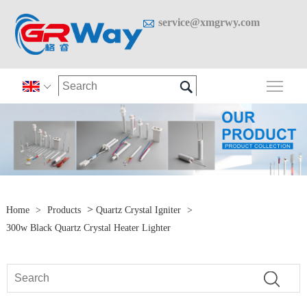

service@xmgrwy.com

Togg

>
Home
>
Products
Quartz Crystal Igniter
>
300w Black Quartz Crystal Heater Lighter