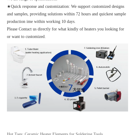
★Quick response and customization: We support customized designs
and samples, providing solutions within 72 hours and quickest sample
production ime within working 10 days.
Please Contact us directly for what kindly of heaters you looking for
or want to customized.
Hot Tags: Ceramic Heater Elements for Soldering Tools,