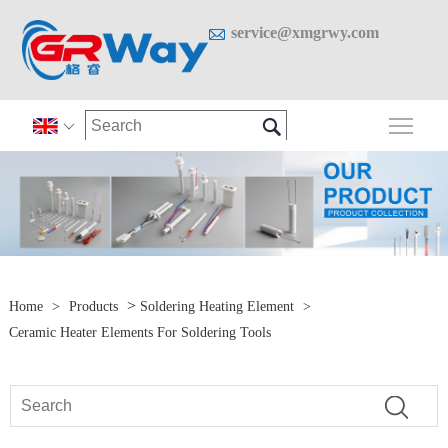

service@xmgrwy.com

Togg

>
Home
>
Products
Soldering Heating Element
>
Ceramic Heater Elements For Soldering Tools