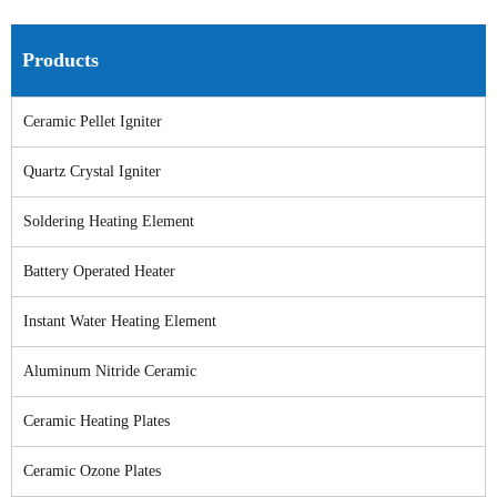
Products
Ceramic Pellet Igniter
Quartz Crystal Igniter
Soldering Heating Element
Battery Operated Heater
Instant Water Heating Element
Aluminum Nitride Ceramic
Ceramic Heating Plates
Ceramic Ozone Plates