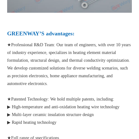
GREENWAY’S advantages:
★Professional R&D Team: Our team of engineers, with over 10 years
of industry experience, specializes in heating element material
formulation, structural design, and thermal conductivity optimization.
We develop customized solutions for diverse welding scenarios, such
as precision electronics, home appliance manufacturing, and
automotive electronics.
★Patented Technology: We hold multiple patents, including:
▶ High-temperature and anti-oxidation heating wire technology
▶ Multi-layer ceramic insulation structure design
▶ Rapid heating technology
★Full range of specifications