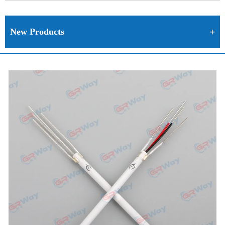
New Products