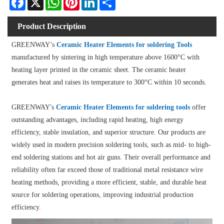
Product Description
GREENWAY’s
Ceramic Heater Elements for soldering Tools
manufactured by sintering in high temperature above 1600°C with
heating layer printed in the ceramic sheet. The ceramic heater
generates heat and raises its temperature to 300°C within 10 seconds.
GREENWAY's
Ceramic Heater Elements for soldering tools
offer
outstanding advantages, including rapid heating, high energy
efficiency, stable insulation, and superior structure. Our products are
widely used in modern precision soldering tools, such as mid- to high-
end soldering stations and hot air guns. Their overall performance and
reliability often far exceed those of traditional metal resistance wire
heating methods, providing a more efficient, stable, and durable heat
source for soldering operations, improving industrial production
efficiency.