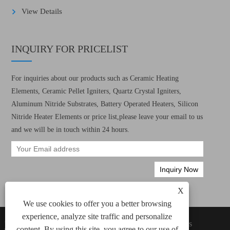
View Details
INQUIRY FOR PRICELIST
For inquiries about our products such as Ceramic Heating
Elements, Ceramic Pellet Igniters, Quartz Crystal Igniters,
Aluminum Nitride Substrates, Battery Operated Heaters, Silicon
Nitride Heater Elements or price list,please leave your email to us
and we will be in touch within 24 hours.
X
We use cookies to offer you a better browsing
experience, analyze site traffic and personalize
Copyright © 2022 Xiamen Green Way Electronic
Links
content. By using this site, you agree to our use of