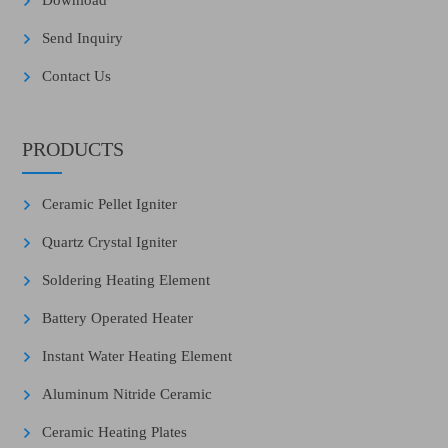
Download
Send Inquiry
Contact Us
PRODUCTS
Ceramic Pellet Igniter
Quartz Crystal Igniter
Soldering Heating Element
Battery Operated Heater
Instant Water Heating Element
Aluminum Nitride Ceramic
Ceramic Heating Plates