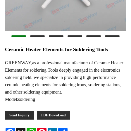
Ceramic Heater Elements for Soldering Tools
GREENWAY,as a professional manufacturer of Ceramic Heater
Elements for soldering Tools deeply engaged in the electronics
soldering field. we specialize in providing high-performance
ceramic heating elements for soldering irons, soldering stations,
and other soldering equipment.
Model:soldering
Send Inquiry
PDF DownLoad
Facebook
X
WhatsApp
Pinterest
LinkedIn
Share