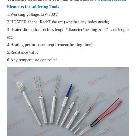
Elements for soldering Tools
1.Working voltage:12V-230V
2.HEATER shape: Rod/Tube ect.(whether any holes inside)
3.Heater dimension such as length*diameter*heating zone*leads length
ect.
4.Heating performance requirement(heating time)
5.Resistance value
6.Any temperature controller