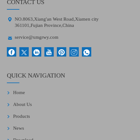
CONTACT US

NO.8063,Xiang'an West Road,Xiamen city
361101,Fujian Province,China

service@xmgrwy.com
QUICK NAVIGATION
Home
About Us
Products
News