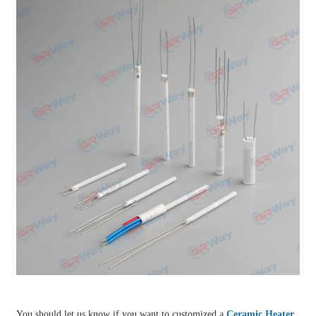
You should let us know if you want to customized a
Ceramic Heater