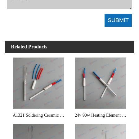
Related Products
A1321 Soldering Ceramic Heating Element
24v 90w Heating Element For Hakko 942 Soldering Station