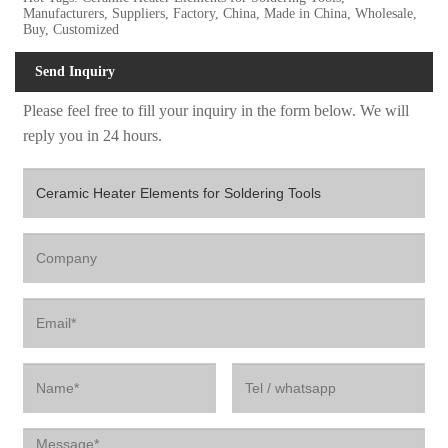
Manufacturers, Suppliers, Factory, China, Made in China, Wholesale,
Buy, Customized
Send Inquiry
Please feel free to fill your inquiry in the form below. We will
reply you in 24 hours.