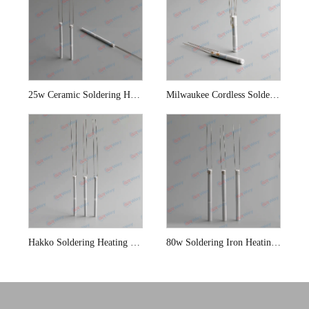
25w Ceramic Soldering Heating Element
Milwaukee Cordless Soldering Iron Heating Element
Hakko Soldering Heating Element
80w Soldering Iron Heating Elements