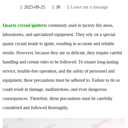
2025-09-25
38
Leave me a message
Quartz crystal igniter
is commonly used in factory fire areas,
laboratories, and specialized equipment. They rely on a special
quartz crystal inside to ignite, resulting in accurate and reliable
results. However, because they are so delicate, they require careful
handling and certain rules to be followed. To ensure long-lasting
service, trouble-free operation, and the safety of personnel and
equipment, these precautions must be adhered to. Failure to do so
could result in damage, malfunctions, and even dangerous
consequences. Therefore, these precautions must be carefully
considered and followed thoroughly.