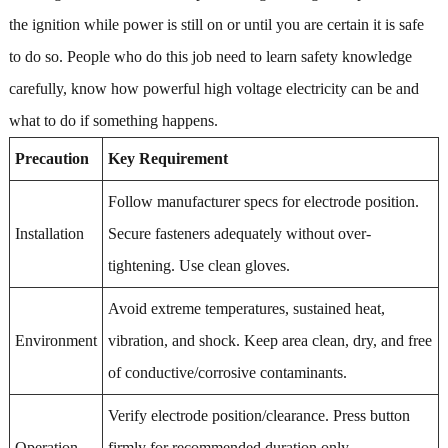
the ignition while power is still on or until you are certain it is safe
to do so. People who do this job need to learn safety knowledge
carefully, know how powerful high voltage electricity can be and
what to do if something happens.
Precaution
Key Requirement
Follow manufacturer specs for electrode position.
Installation
Secure fasteners adequately without over-
tightening. Use clean gloves.
Avoid extreme temperatures, sustained heat,
Environment
vibration, and shock. Keep area clean, dry, and free
of conductive/corrosive contaminants.
Verify electrode position/clearance. Press button
Operation
firmly for recommended duration only.