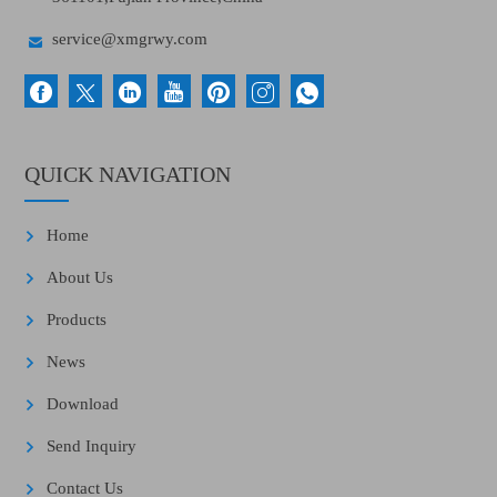

service@xmgrwy.com
QUICK NAVIGATION
Home
About Us
Products
News
Download
Send Inquiry
Contact Us