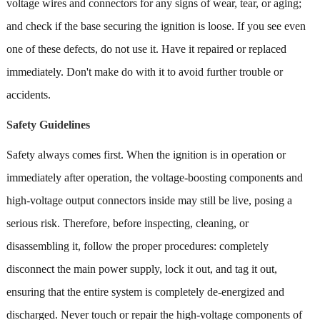
voltage wires and connectors for any signs of wear, tear, or aging;
and check if the base securing the ignition is loose. If you see even
one of these defects, do not use it. Have it repaired or replaced
immediately. Don't make do with it to avoid further trouble or
accidents.
Safety Guidelines
Safety always comes first. When the ignition is in operation or
immediately after operation, the voltage-boosting components and
high-voltage output connectors inside may still be live, posing a
serious risk. Therefore, before inspecting, cleaning, or
disassembling it, follow the proper procedures: completely
disconnect the main power supply, lock it out, and tag it out,
ensuring that the entire system is completely de-energized and
discharged. Never touch or repair the high-voltage components of