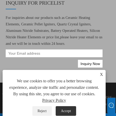
INQUIRY FOR PRICELIST
For inquiries about our products such as Ceramic Heating
Elements, Ceramic Pellet Igniters, Quartz Crystal Igniters,
Aluminum Nitride Substrates, Battery Operated Heaters, Silicon
Nitride Heater Elements or price list,please leave your email to us
and we will be in touch within 24 hours.
X
We use cookies to offer you a better browsing
experience, analyze site traffic and personalize content.
Copyright © 2022 Xiamen Green Way Electronic
Links
By using this site, you agree to our use of cookies.
Technology Co., Ltd. All Ceramic Heating
Sitemap
RSS
Elements, Ceramic Pellet Igniters Rights
Privacy Policy
XML
Privacy
Reserved.
Policy
Reject
Accept