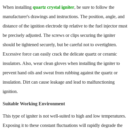
When installing
quartz crystal igniter
, be sure to follow the
manufacturer's drawings and instructions. The position, angle, and
distance of the ignition electrode tip relative to the fuel injector must
be precisely adjusted. The screws or clips securing the igniter
should be tightened securely, but be careful not to overtighten.
Excessive force can easily crack the delicate quartz or ceramic
insulators. Also, wear clean gloves when installing the igniter to
prevent hand oils and sweat from rubbing against the quartz or
insulation. Dirt can cause leakage and lead to malfunctioning
ignition.
Suitable Working Environment
This type of igniter is not well-suited to high and low temperatures.
Exposing it to these constant fluctuations will rapidly degrade the