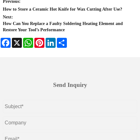
Previous:
How to Store a Ceramic Hot Knife for Wax Cutting After Use?
Next:
How Can You Replace a Faulty Soldering Heating Element and
Restore Your Tool’s Performance
Facebook
X
WhatsApp
Pinterest
LinkedIn
Share
Send Inquiry