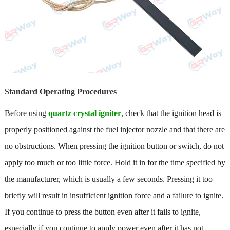
Standard Operating Procedures
Before using
quartz crystal igniter
, check that the ignition head is
properly positioned against the fuel injector nozzle and that there are
no obstructions. When pressing the ignition button or switch, do not
apply too much or too little force. Hold it in for the time specified by
the manufacturer, which is usually a few seconds. Pressing it too
briefly will result in insufficient ignition force and a failure to ignite.
If you continue to press the button even after it fails to ignite,
especially if you continue to apply power even after it has not