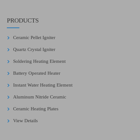
PRODUCTS
Ceramic Pellet Igniter
Quartz Crystal Igniter
Soldering Heating Element
Battery Operated Heater
Instant Water Heating Element
Aluminum Nitride Ceramic
Ceramic Heating Plates
View Details