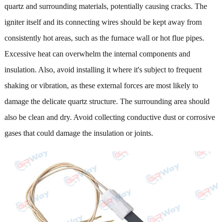
quartz and surrounding materials, potentially causing cracks. The
igniter itself and its connecting wires should be kept away from
consistently hot areas, such as the furnace wall or hot flue pipes.
Excessive heat can overwhelm the internal components and
insulation. Also, avoid installing it where it's subject to frequent
shaking or vibration, as these external forces are most likely to
damage the delicate quartz structure. The surrounding area should
also be clean and dry. Avoid collecting conductive dust or corrosive
gases that could damage the insulation or joints.