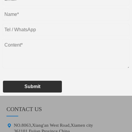
Submit
CONTACT US

NO.8063,Xiang'an West Road,Xiamen city
361101,Fujian Province,China