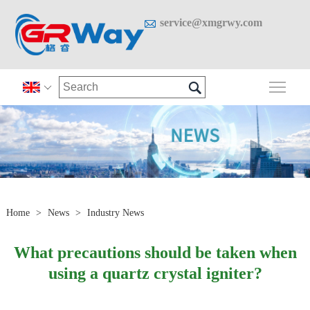

service@xmgrwy.com

Togg

Home
>
News
>
Industry News
What precautions should be taken when
using a quartz crystal igniter?