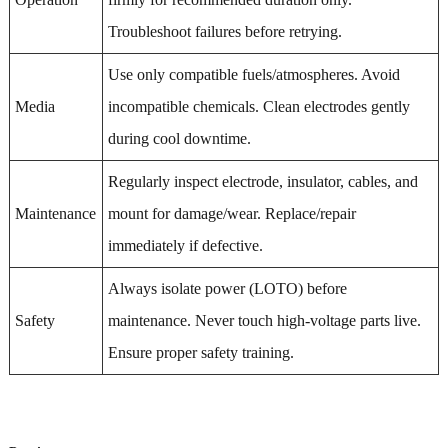
Troubleshoot failures before retrying.
Use only compatible fuels/atmospheres. Avoid
Media
incompatible chemicals. Clean electrodes gently
during cool downtime.
Regularly inspect electrode, insulator, cables, and
Maintenance
mount for damage/wear. Replace/repair
immediately if defective.
Always isolate power (LOTO) before
Safety
maintenance. Never touch high-voltage parts live.
Ensure proper safety training.