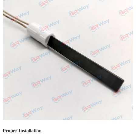
Proper Installation