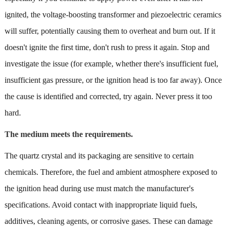
ignited, the voltage-boosting transformer and piezoelectric ceramics
will suffer, potentially causing them to overheat and burn out. If it
doesn't ignite the first time, don't rush to press it again. Stop and
investigate the issue (for example, whether there's insufficient fuel,
insufficient gas pressure, or the ignition head is too far away). Once
the cause is identified and corrected, try again. Never press it too
hard.
The medium meets the requirements.
The quartz crystal and its packaging are sensitive to certain
chemicals. Therefore, the fuel and ambient atmosphere exposed to
the ignition head during use must match the manufacturer's
specifications. Avoid contact with inappropriate liquid fuels,
additives, cleaning agents, or corrosive gases. These can damage