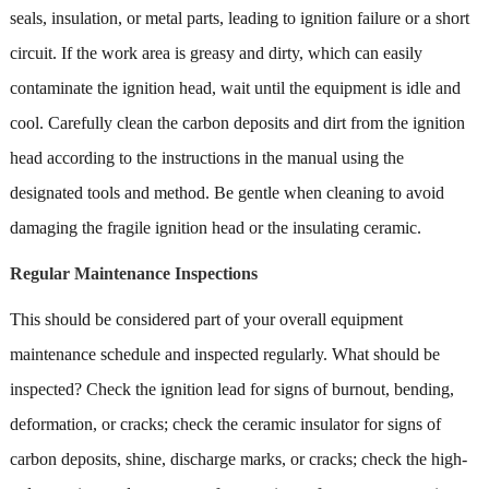
seals, insulation, or metal parts, leading to ignition failure or a short
circuit. If the work area is greasy and dirty, which can easily
contaminate the ignition head, wait until the equipment is idle and
cool. Carefully clean the carbon deposits and dirt from the ignition
head according to the instructions in the manual using the
designated tools and method. Be gentle when cleaning to avoid
damaging the fragile ignition head or the insulating ceramic.
Regular Maintenance Inspections
This should be considered part of your overall equipment
maintenance schedule and inspected regularly. What should be
inspected? Check the ignition lead for signs of burnout, bending,
deformation, or cracks; check the ceramic insulator for signs of
carbon deposits, shine, discharge marks, or cracks; check the high-