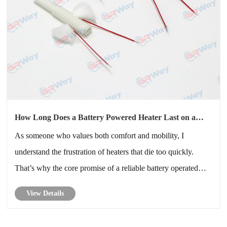
How Long Does a Battery Powered Heater Last on a
Single Charge
As someone who values both comfort and mobility, I
understand the frustration of heaters that die too quickly.
That’s why the core promise of a reliable battery operated
heater matters so much.
View Details