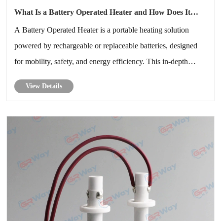
What Is a Battery Operated Heater and How Does It
Really Work
A Battery Operated Heater is a portable heating solution
powered by rechargeable or replaceable batteries, designed
for mobility, safety, and energy efficiency. This in-depth
guide explains how battery operated heaters work, their key
View Details
components, real-world applications, advantages and
limitations, ......