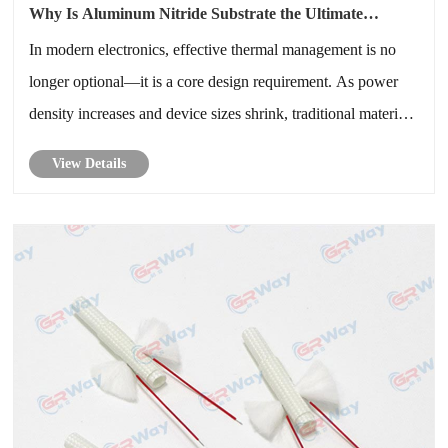
Why Is Aluminum Nitride Substrate the Ultimate
Solution for Advanced Thermal Management
In modern electronics, effective thermal management is no
longer optional—it is a core design requirement. As power
density increases and device sizes shrink, traditional materials
struggle to dissipate heat efficiently. Aluminum Nitride
View Details
Substrate has emerged as a high-performance ceramic
material t......