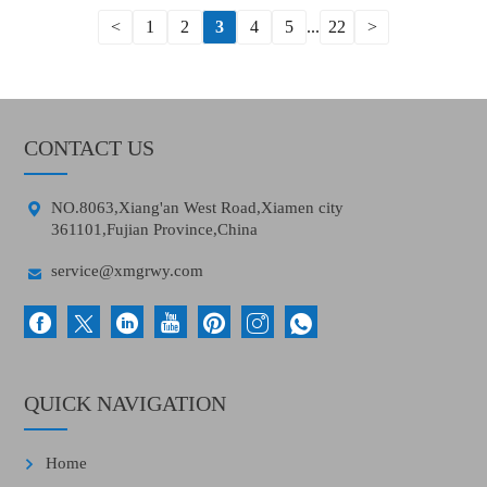
<
1
2
3
4
5
...
22
>
CONTACT US

NO.8063,Xiang'an West Road,Xiamen city
361101,Fujian Province,China

service@xmgrwy.com
QUICK NAVIGATION
Home