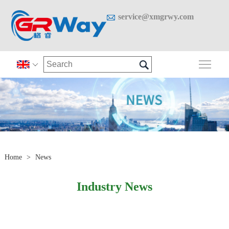

service@xmgrwy.com

Togg

Home
>
News
Industry News