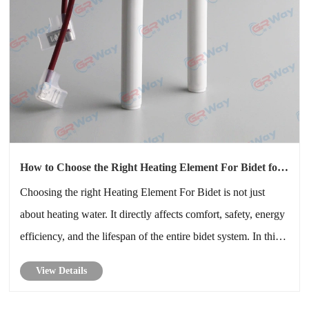
How to Choose the Right Heating Element For Bidet for
Long-Term Reliability
Choosing the right Heating Element For Bidet is not just
about heating water. It directly affects comfort, safety, energy
efficiency, and the lifespan of the entire bidet system. In this
in-depth guide, I will explain how a Heating Element For
View Details
Bidet works, compare different technologies, highlight k......