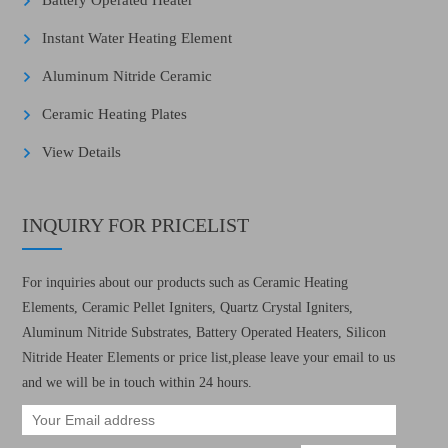
Battery Operated Heater
Instant Water Heating Element
Aluminum Nitride Ceramic
Ceramic Heating Plates
View Details
INQUIRY FOR PRICELIST
For inquiries about our products such as Ceramic Heating
Elements, Ceramic Pellet Igniters, Quartz Crystal Igniters,
Aluminum Nitride Substrates, Battery Operated Heaters, Silicon
Nitride Heater Elements or price list,please leave your email to us
and we will be in touch within 24 hours.