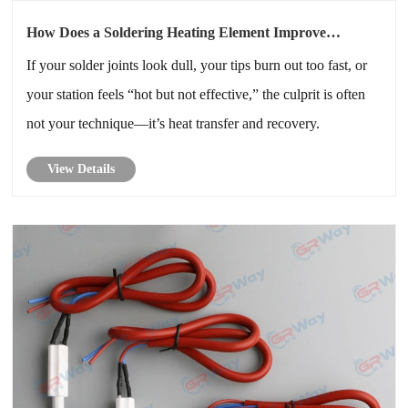
How Does a Soldering Heating Element Improve
Temperature Stability?
If your solder joints look dull, your tips burn out too fast, or
your station feels “hot but not effective,” the culprit is often
not your technique—it’s heat transfer and recovery.
View Details