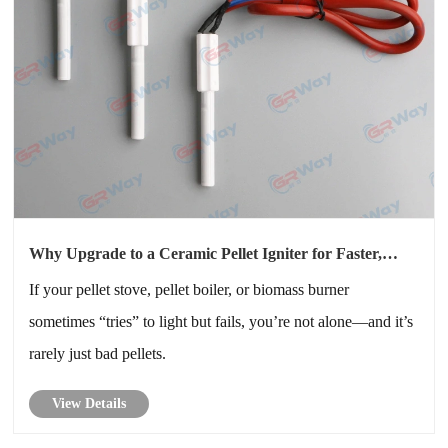
Why Upgrade to a Ceramic Pellet Igniter for Faster,
More Reliable Starts?
If your pellet stove, pellet boiler, or biomass burner
sometimes “tries” to light but fails, you’re not alone—and it’s
rarely just bad pellets.
View Details