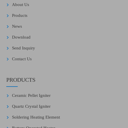
About Us
Products
News
Download
Send Inquiry
Contact Us
PRODUCTS
Ceramic Pellet Igniter
Quartz Crystal Igniter
Soldering Heating Element