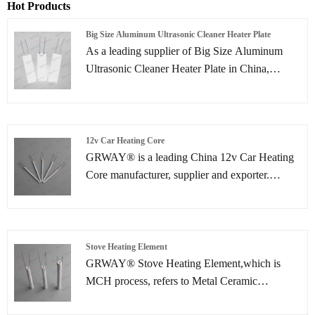
Hot Products
Big Size Aluminum Ultrasonic Cleaner Heater Plate
As a leading supplier of Big Size Aluminum
Ultrasonic Cleaner Heater Plate in China,
GREENWAY is committed to innovation in
heating technology. Our ceramic heating plates
utilize a unique technology to firmly bond
tungsten resistance heating elements with a
12v Car Heating Core
high-temperature resistant, highly insulating
GRWAY® is a leading China 12v Car Heating
ceramic substrate. This results in not only
Core manufacturer, supplier and exporter.
uniform heating and rapid response but also
Adhering to the pursuit of perfect quality of
excellent electrical safety performance,
products, so that our 12v Car Heating Core have
providing efficient and long-lasting thermal
been satisfied by many customers.
support for ultrasonic cleaning equipment.
Stove Heating Element
GRWAY® Stove Heating Element,which is
MCH process, refers to Metal Ceramic
Heater.The main material is 95% AL2O3. Stove