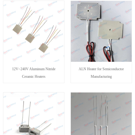
12V~240V Aluminum Nitride
ALN Heater for Semiconductor
Ceramic Heaters
Manufacturing