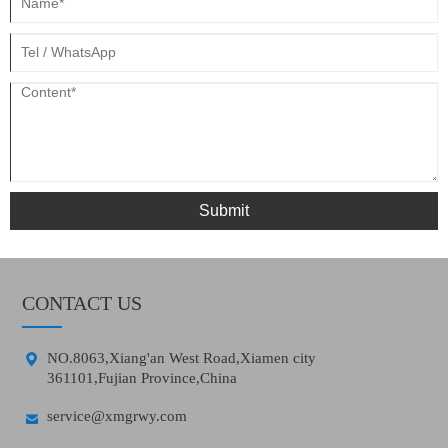
Submit
CONTACT US

NO.8063,Xiang'an West Road,Xiamen city
361101,Fujian Province,China

service@xmgrwy.com