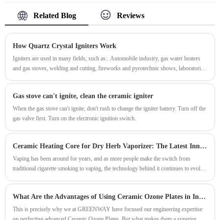
Related Blog
Reviews
How Quartz Crystal Igniters Work
Igniters are used in many fields, such as:. Automobile industry, gas water heaters
and gas stoves, welding and cutting, fireworks and pyrotechnic shows, laboratories
and scientific research, military and defense, in addition to the above fields, igniters
can also be used in Scenes like chimney cleaning, grilling, and wilderness survival.
Gas stove can't ignite, clean the ceramic igniter
When the gas stove can't ignite, don't rush to change the igniter battery. Turn off the
gas valve first. Turn on the electronic ignition switch.
​Ceramic Heating Core for Dry Herb Vaporizer: The Latest Innovation in Vaping
Vaping has been around for years, and as more people make the switch from
traditional cigarette smoking to vaping, the technology behind it continues to evolve.
The latest innovation is the ceramic heating core for dry herb vaporizers.
What Are the Advantages of Using Ceramic Ozone Plates in Industrial Systems
This is precisely why we at GREENWAY have focused our engineering expertise
on perfecting advanced Ceramic Ozone Plates. But what makes them a superior