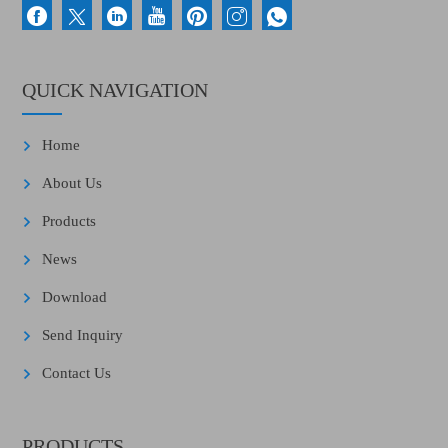
QUICK NAVIGATION
Home
About Us
Products
News
Download
Send Inquiry
Contact Us
PRODUCTS