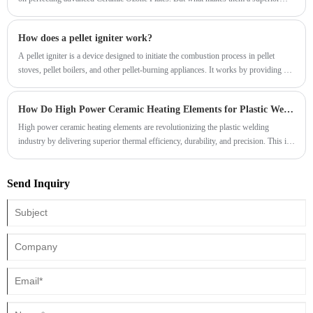
choice for demanding industrial applications
How does a pellet igniter work?
​A pellet igniter is a device designed to initiate the combustion process in pellet
stoves, pellet boilers, and other pellet-burning appliances. It works by providing a
controlled source of heat to ignite the pellets and start the heating process. Here's
how a pellet igniter typically works:
How Do High Power Ceramic Heating Elements for Plastic Welding Improve Efficiency and Precision
​High power ceramic heating elements are revolutionizing the plastic welding
industry by delivering superior thermal efficiency, durability, and precision. This in-
depth guide explores how these advanced components enhance welding
performance, reduce downtime, and improve product quality. Whether you are a
Send Inquiry
manufacturer, engineer, or procurement specialist, understanding the benefits and
applications of ceramic heating technology can significantly boost your operational
efficiency.