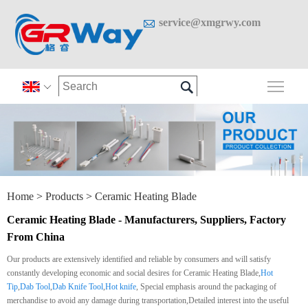

service@xmgrwy.com

Togg

Home
>
Products
>
Ceramic Heating Blade
Ceramic Heating Blade - Manufacturers, Suppliers, Factory
From China
Our products are extensively identified and reliable by consumers and will satisfy
constantly developing economic and social desires for Ceramic Heating Blade,
Hot
Tip
,
Dab Tool
,
Dab Knife Tool
,
Hot knife
, Special emphasis around the packaging of
merchandise to avoid any damage during transportation,Detailed interest into the useful