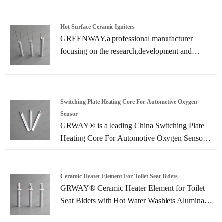
Heating Element is manufactured by 1650 C
high temperature Co-sintered with heating layer
printed on the ceramic sheet.
Hot Surface Ceramic Igniters
GREENWAY,a professional manufacturer
focusing on the research,development and
production of Hot Surface Ceramic Igniters. We
have been deeply involved in the field of pellet
burner ignitions for many years and committed
to providing efficient and reliable ignition
Switching Plate Heating Core For Automotive Oxygen
solutions for biomass energy.
Sensor
GRWAY® is a leading China Switching Plate
Heating Core For Automotive Oxygen Sensor
manufacturer, supplier and exporter.
Ceramic Heater Element For Toilet Seat Bidets
GRWAY® Ceramic Heater Element for Toilet
Seat Bidets with Hot Water Washlets Alumina
heaters are used to heat water for bidet-toilets.