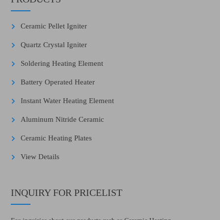
Ceramic Pellet Igniter
Quartz Crystal Igniter
Soldering Heating Element
Battery Operated Heater
Instant Water Heating Element
Aluminum Nitride Ceramic
Ceramic Heating Plates
View Details
INQUIRY FOR PRICELIST