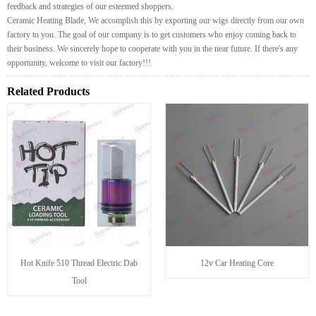
feedback and strategies of our esteemed shoppers.
Ceramic Heating Blade, We accomplish this by exporting our wigs directly from our own
factory to you. The goal of our company is to get customers who enjoy coming back to
their business. We sincerely hope to cooperate with you in the near future. If there's any
opportunity, welcome to visit our factory!!!
Related Products
Hot Knife 510 Thread Electric Dab
12v Car Heating Core
Tool