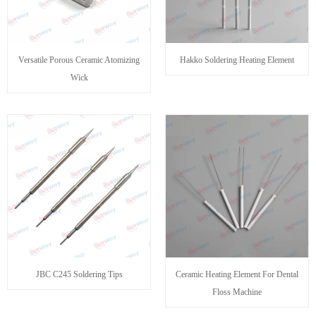
Versatile Porous Ceramic Atomizing
Hakko Soldering Heating Element
Wick
JBC C245 Soldering Tips
Ceramic Heating Element For Dental
Floss Machine