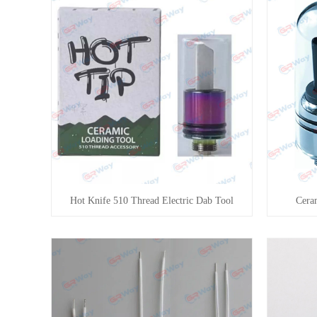
Hot Knife 510 Thread Electric Dab Tool
Cera