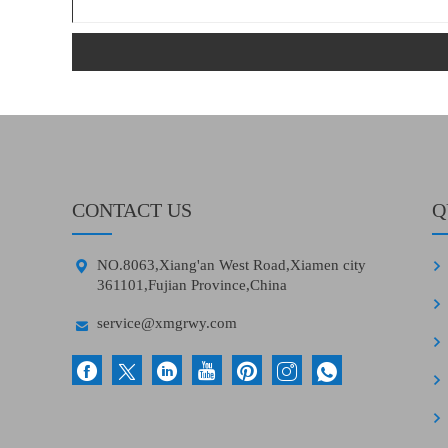
CONTACT US
Q

NO.8063,Xiang'an West Road,Xiamen city
361101,Fujian Province,China

service@xmgrwy.com