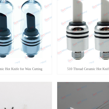
mic Hot Knife for Wax Cutting
510 Thread Ceramic Hot Knif