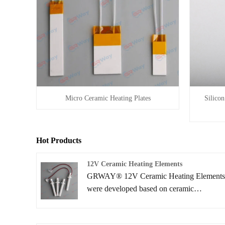
Silico
Micro Ceramic Heating Plates
Hot Products
12V Ceramic Heating Elements
GRWAY® 12V Ceramic Heating Element
were developed based on ceramic
lamination technologies, which are mainly
used for automotive and various industrial