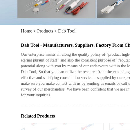
Home
>
Products
>
Dab Tool
Dab Tool - Manufacturers, Suppliers, Factory From C
Our enterprise insists all along the quality policy of "product hig
eternal pursuit of staff" and also the consistent purpose of "reputat
potential along with you by means of our endeavours within the l
Dab Tool, So that you can utilize the resource from the expanding 
effective and satisfying consultation service is supplied by our sp
make sure you make contact with us by sending us emails or call 
survey of our merchandise. We have been confident that we are in
for your inquiries.
Related Products