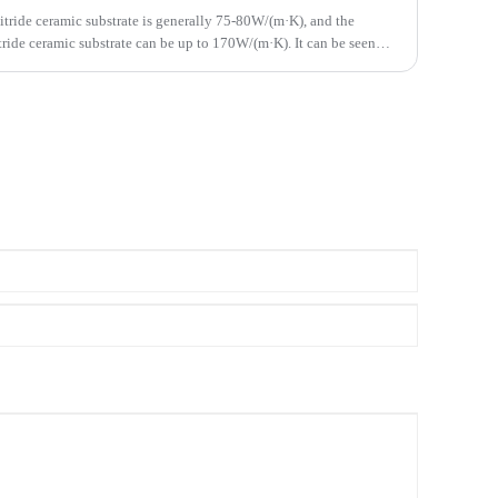
itride ceramic substrate is generally 75-80W/(m·K), and the
ride ceramic substrate can be up to 170W/(m·K). It can be seen
te has higher thermal conductivity.