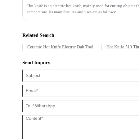
​Hot knife is an electric hot knife, mainly used for cutting objects 
temperature. Its main features and uses are as follows:
Related Search
Ceramic Hot Knife Electric Dab Tool
Hot Knife 510 Thr
Send Inquiry