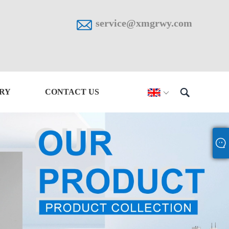

service@xmgrwy.com

IRY
CONTACT US
