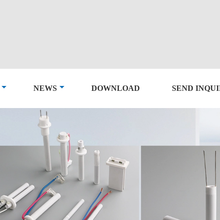
NEWS
DOWNLOAD
SEND INQU