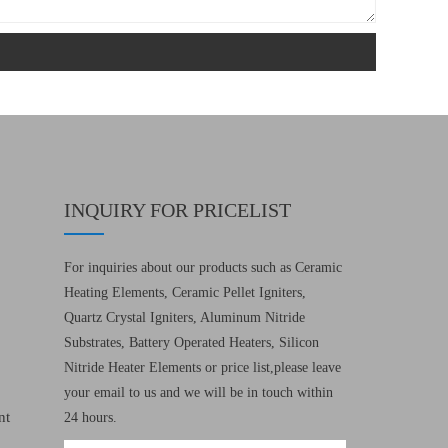
INQUIRY FOR PRICELIST
For inquiries about our products such as Ceramic
Heating Elements, Ceramic Pellet Igniters,
Quartz Crystal Igniters, Aluminum Nitride
Substrates, Battery Operated Heaters, Silicon
Nitride Heater Elements or price list,please leave
your email to us and we will be in touch within
nt
24 hours.