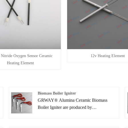
n Nitride Oxygen Sensor Ceramic
12v Heating Element
Heating Element
Biomass Boiler Igniter
s
GRWAY® Alumina Ceramic Biomass
Boiler Igniter are produced by
implementing ceramic lamination
processes. You can rest assured to buy