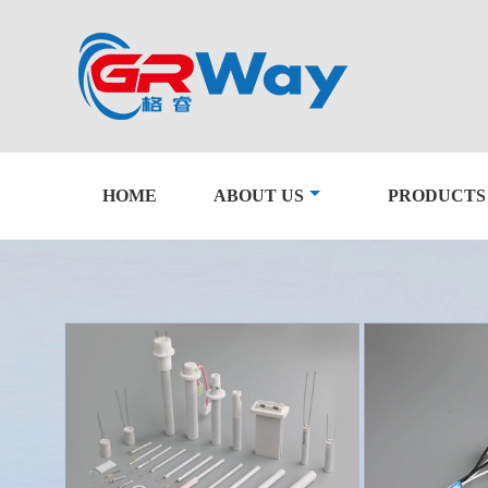
HOME
ABOUT US
PRODUCTS