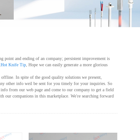
taring point and ending of an company; persistent improvement is
,
Hot Knife Tip
, Hope we can easily generate a more glorious
ffline. In spite of the good quality solutions we present,
any other info weil be sent for you timely for your inquiries. So
s info from our web page and come to our company to get a field
ith our companions in this marketplace. We're searching forward