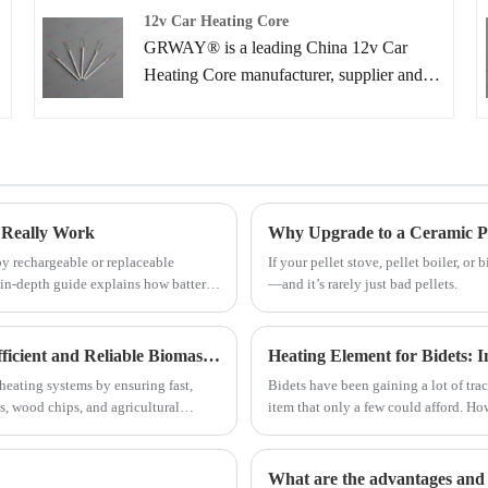
Biomass Boiler Igniter from our factory and
12v Car Heating Core
we will offer you the best after-sale service
GRWAY® is a leading China 12v Car
and timely delivery.
Heating Core manufacturer, supplier and
exporter. Adhering to the pursuit of perfect
quality of products, so that our 12v Car
Heating Core have been satisfied by many
customers.
 Really Work
Why Upgrade to a Ceramic Pell
by rechargeable or replaceable
If your pellet stove, pellet boiler, or
is in-depth guide explains how battery
—and it’s rarely just bad pellets.
ns, advantages and limitations, and
What Makes a Biomass Boiler Igniter Essential for Efficient and Reliable Biomass Heating Systems
Heating Element for Bidets: 
heating systems by ensuring fast,
Bidets have been gaining a lot of trac
ts, wood chips, and agricultural
item that only a few could afford. 
 its technical structure, benefits,
fixture in many households. Bidets c
eco-friendliness, and cost-effectivene