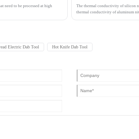
that need to be processed at high
The thermal conductivity of silicon n
thermal conductivity of aluminum nit
that aluminum nitride ceramic substra
ead Electric Dab Tool
Hot Knife Dab Tool