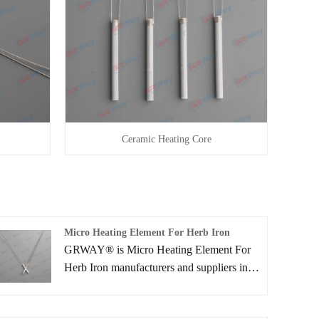
Ceramic Heating Core
Micro Heating Element For Herb Iron
GRWAY® is Micro Heating Element For
Herb Iron manufacturers and suppliers in
China who can wholesale Micro Heating
Element For Herb Iron. We can provide