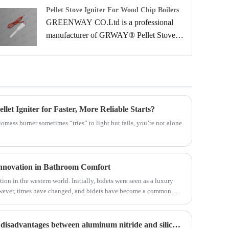
professional service and better price for
Pellet Stove Igniter For Wood Chip Boilers
you.
GREENWAY CO.Ltd is a professional
manufacturer of GRWAY® Pellet Stove
Igniter for Wood Chip Boilers that are
widely used in pellet stove, pellet burner,
biomass boilers with the advantages of long
service time, fast heating rate, energy-
efficient and eco-friendly.
et Igniter for Faster, More Reliable Starts?
 biomass burner sometimes “tries” to light but fails, you’re not alone
Innovation in Bathroom Comfort
tion in the western world. Initially, bidets were seen as a luxury
However, times have changed, and bidets have become a common
ome with several advantages such as improved personal hygiene,
ss over time.
What are the advantages and disadvantages between aluminum nitride and silicon nitride ceramics?