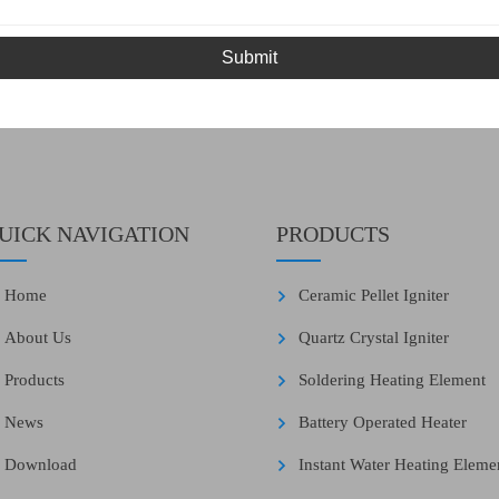
Submit
UICK NAVIGATION
PRODUCTS
Home
Ceramic Pellet Igniter
About Us
Quartz Crystal Igniter
Products
Soldering Heating Element
News
Battery Operated Heater
Download
Instant Water Heating Eleme