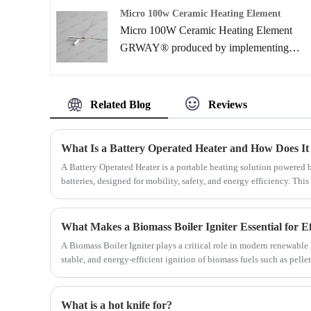
applications such as soldering iron,
Micro 100w Ceramic Heating Element
kerosene & gas equipment, pellet burner
Micro 100W Ceramic Heating Element
and water heating.
GRWAY® produced by implementing
ceramic lamination processes. Due to the
compactness, high power and rapid heating
speed .Ceramic Heater can provide higher
Related Blog
Reviews
reliability than ever before. Mainly
applications include use as innovative types
What Is a Battery Operated Heater and How Does It
of heaters in the automotive, medical and
A Battery Operated Heater is a portable heating solution powered 
semiconductor industries
batteries, designed for mobility, safety, and energy efficiency. Th
operated heaters work, their key components, real-world applicatio
how to choose the right model for your needs.
A Biomass Boiler Igniter plays a critical role in modern renewable 
stable, and energy-efficient ignition of biomass fuels such as pelle
residues. This article explores how the Biomass Boiler Igniter works,
applications, and maintenance strategies.
What is a hot knife for?