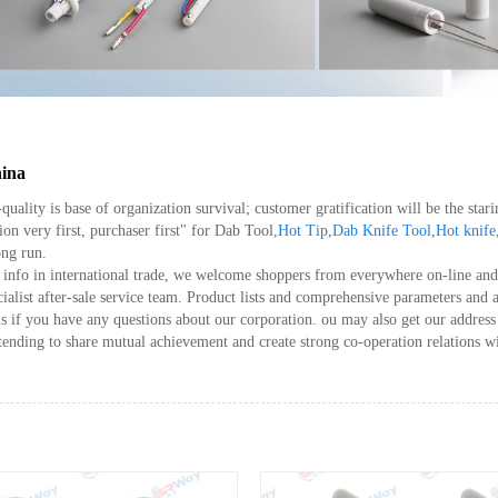
hina
h-quality is base of organization survival; customer gratification will be the s
ion very first, purchaser first" for Dab Tool,
Hot Tip
,
Dab Knife Tool
,
Hot knife
ong run.
info in international trade, we welcome shoppers from everywhere on-line and o
ecialist after-sale service team. Product lists and comprehensive parameters and 
us if you have any questions about our corporation. ou may also get our addres
tending to share mutual achievement and create strong co-operation relations w