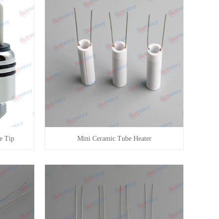
e Tip
Mini Ceramic Tube Heater