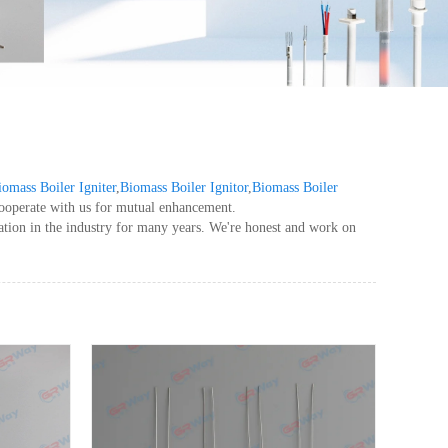
iomass Boiler Igniter
,
Biomass Boiler Ignitor
,
Biomass Boiler
cooperate with us for mutual enhancement.
ation in the industry for many years. We're honest and work on