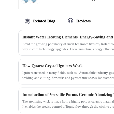
China. We manufacture kinds of quick
heating elements also as its derivatives
more than 10 years. Besides our existing
Related Blog
Reviews
heating elements, we also provide
customized heating element solutions and
services to meet customer different needs
according to customers' drawings or
Amid the growing popularity of smart bathroom fixtures, Instant W
way in core technology upgrades. These miniature, energy-efficient
samples under the assistance of our own
second heating times, compact size, and exceptionally long lifesp
R&D team.
force behind high-end smart toilets (washlets), driving bathroom p
energy conservation, and environmental friendliness.
How Quartz Crystal Igniters Work
Igniters are used in many fields, such as:. Automobile industry, gas
welding and cutting, fireworks and pyrotechnic shows, laboratories 
defense, in addition to the above fields, igniters can also be used 
grilling, and wilderness survival.
​Introduction of Versatile Porous Ceramic Atomizing
The atomizing wick is made from a highly porous ceramic material t
It enables the precise control of liquid flow through the wick to ato
greater surface area for evaporation and heat transfer.