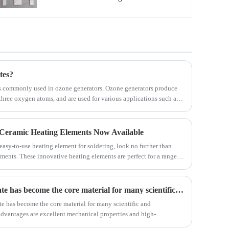
manufacturer with high quality and
reasonable price. Welcome to contact us.
tes?
s commonly used in ozone generators. Ozone generators produce
hree oxygen atoms, and are used for various applications such as
 odor removal. The ceramic ozone plates play a crucial role in this
 Ceramic Heating Elements Now Available
 easy-to-use heating element for soldering, look no further than
ments. These innovative heating elements are perfect for a range of
 and efficient heating for all your soldering needs.
Silicon nitride ceramic substrate has become the core material for many scientific and technological applications
ate has become the core material for many scientific and
advantages are excellent mechanical properties and high-