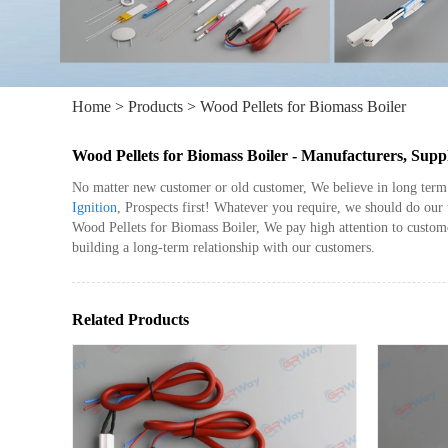
Home
>
Products
>
Wood Pellets for Biomass Boiler
Wood Pellets for Biomass Boiler - Manufacturers, Supp
No matter new customer or old customer, We believe in long term 
Ignition
, Prospects first! Whatever you require, we should do ou
Wood Pellets for Biomass Boiler, We pay high attention to custom
building a long-term relationship with our customers.
Related Products