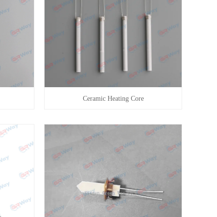
Ceramic Heating Core