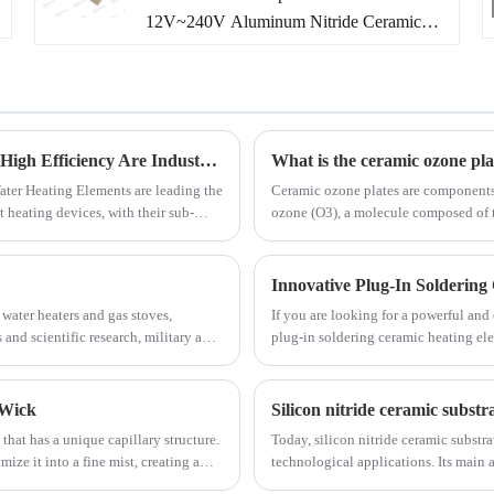
12V~240V Aluminum Nitride Ceramic
we hope to establish long-term cooperation
Heaters manufacturer and supplier in
with you!
China. We have been specialized in AIN
Ceramic Heaters solutions more than 10
years. Besides our existing MCH ceramic
heating elements, we also provide
Instant Water Heating Elements' Energy-Saving and High Efficiency Are Industry Highlights
​What is the ceramic ozone pla
customized AIN ceramic heaters solutions
ater Heating Elements are leading the
Ceramic ozone plates are component
 heating devices, with their sub-
ozone (O3), a molecule composed of t
and services to meet customer different
an, have become the core driving
air purification, water treatment, and
needs according to customers' drawings or
roducts towards instant comfort,
process.
samples under the assistance of our own
Innovative Plug-In Soldering
R&D team.
 water heaters and gas stoves,
If you are looking for a powerful and
and scientific research, military and
plug-in soldering ceramic heating ele
in Scenes like chimney cleaning,
soldering applications, providing fast
 Wick
hat has a unique capillary structure.
Today, silicon nitride ceramic substr
mize it into a fine mist, creating a
technological applications. Its main 
temperature stability.