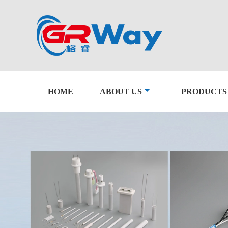
HOME
ABOUT US
PRODUCTS