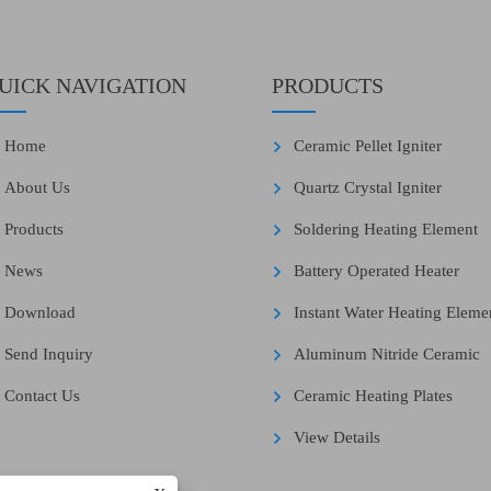
UICK NAVIGATION
PRODUCTS
Home
Ceramic Pellet Igniter
About Us
Quartz Crystal Igniter
Products
Soldering Heating Element
News
Battery Operated Heater
Download
Instant Water Heating Eleme
Send Inquiry
Aluminum Nitride Ceramic
Contact Us
Ceramic Heating Plates
View Details