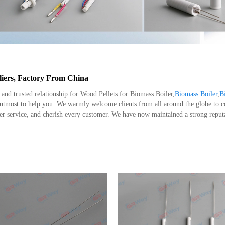
liers, Factory From China
and trusted relationship for Wood Pellets for Biomass Boiler,
Biomass Boiler
,
B
r utmost to help you. We warmly welcome clients from all around the globe to 
er service, and cherish every customer. We have now maintained a strong reput