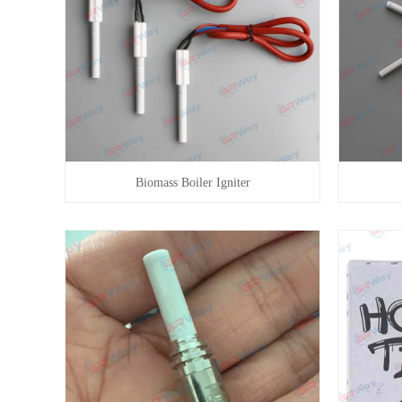
Biomass Boiler Igniter