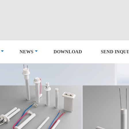
NEWS
DOWNLOAD
SEND INQU