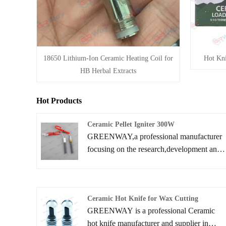
18650 Lithium-Ion Ceramic Heating Coil for
Hot Kni
HB Herbal Extracts
Hot Products
Ceramic Pellet Igniter 300W
GREENWAY,a professional manufacturer
focusing on the research,development and
production of Ceramic Pellet Igniter 300W.
We have been deeply involved in the field
of pellet burner ignitions for many years
Ceramic Hot Knife for Wax Cutting
and committed to providing efficient and
GREENWAY is a professional Ceramic
reliable ignition solutions for biomass
hot knife manufacturer and supplier in
energy.