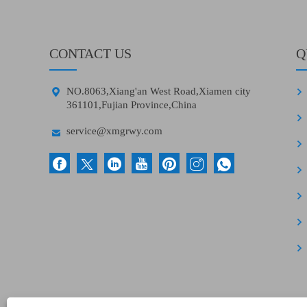
CONTACT US
Q

NO.8063,Xiang'an West Road,Xiamen city
361101,Fujian Province,China

service@xmgrwy.com