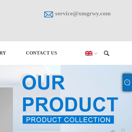

service@xmgrwy.com

IRY
CONTACT US
