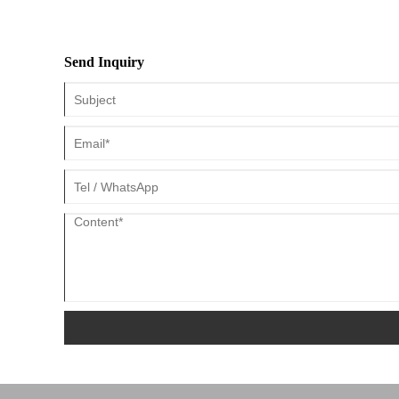
Send Inquiry