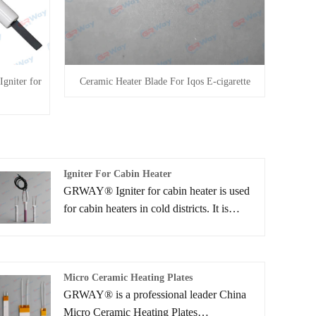
Igniter for
Ceramic Heater Blade For Iqos E-cigarette
Igniter For Cabin Heater
GRWAY® Igniter for cabin heater is used
for cabin heaters in cold districts. It is
possible to quickly vaporize, ignite and
burn the fuel by aluminum ceramic heaters.
The cabin temperature can then be quickly
Micro Ceramic Heating Plates
elevated even right after starting of the
GRWAY® is a professional leader China
engine and during an idling stop.
Micro Ceramic Heating Plates