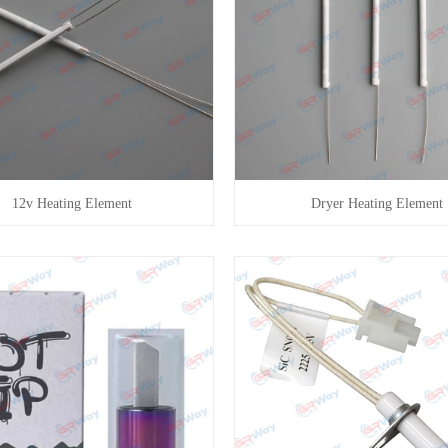
12v Heating Element
Dryer Heating Element