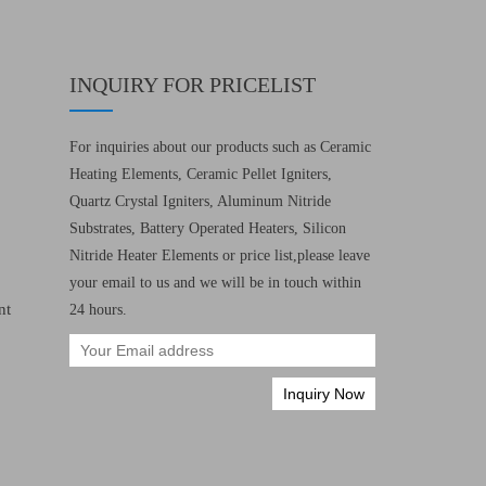
INQUIRY FOR PRICELIST
For inquiries about our products such as Ceramic
Heating Elements, Ceramic Pellet Igniters,
Quartz Crystal Igniters, Aluminum Nitride
Substrates, Battery Operated Heaters, Silicon
Nitride Heater Elements or price list,please leave
your email to us and we will be in touch within
nt
24 hours.