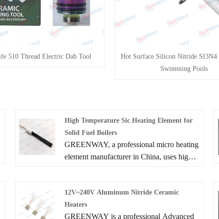
fe 510 Thread Electric Dab Tool
Hot Surface Silicon Nitride SI3N4 
Swimming Pools
High Temperature Sic Heating Element for
Solid Fuel Boilers
GREENWAY, a professional micro heating
element manufacturer in China, uses high-
quality materials for our High Temperature
Sic Heating Element for Solid Fuel Boilers.
12V~240V Aluminum Nitride Ceramic
Our Sic Furnace Heater, Solid Fuel Boilers
Heaters
Ignition and other products are available for
GREENWAY is a professional Advanced
you to choose from. With excellent quality,