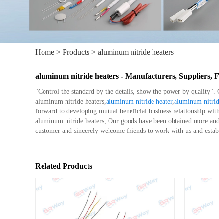
Home
>
Products
>
aluminum nitride heaters
aluminum nitride heaters - Manufacturers, Suppliers,
"Control the standard by the details, show the power by quality".
aluminum nitride heaters,
aluminum nitride heater
,
aluminum nitrid
forward to developing mutual beneficial business relationship wit
aluminum nitride heaters, Our goods have been obtained more and m
customer and sincerely welcome friends to work with us and establ
Related Products