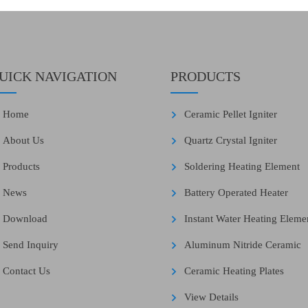
UICK NAVIGATION
PRODUCTS
Home
Ceramic Pellet Igniter
About Us
Quartz Crystal Igniter
Products
Soldering Heating Element
News
Battery Operated Heater
Download
Instant Water Heating Eleme
Send Inquiry
Aluminum Nitride Ceramic
Contact Us
Ceramic Heating Plates
View Details