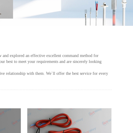
crew and explored an effective excellent command method for
our best to meet your requirements and are sincerely looking
e relationship with them. We`ll offer the best service for every