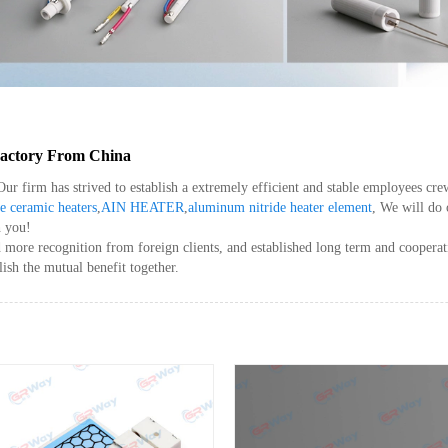
 Factory From China
 Our firm has strived to establish a extremely efficient and stable employees 
e ceramic heaters
,
AIN HEATER
,
aluminum nitride heater element
, We will do 
h you!
ore recognition from foreign clients, and established long term and cooperativ
ish the mutual benefit together.