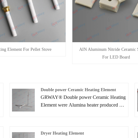
ing Element For Pellet Stove
AIN Aluminum Nitride Ceramic S
For LED Board
e
Double power Ceramic Heating Element
GRWAY® Double power Ceramic Heating
Element were Alumina heater produced by
implementing ceramic lamination
processes. Due to the compactness, high
power and rapid heating speed .Ceramic
Dryer Heating Element
Heater can provide higher reliability than