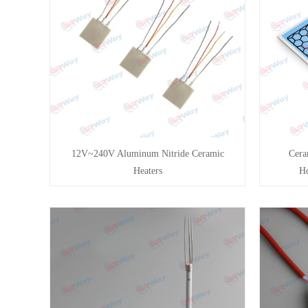
12V~240V Aluminum Nitride Ceramic
Cera
Heaters
Ho