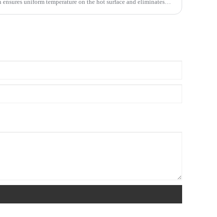
h ensures uniform temperature on the hot surface and eliminates
 There are two types of ceramic heaters, namely PTC ceramic
ting element. The materials used in these two products are
 products are similar to ceramics, so they are collectively called