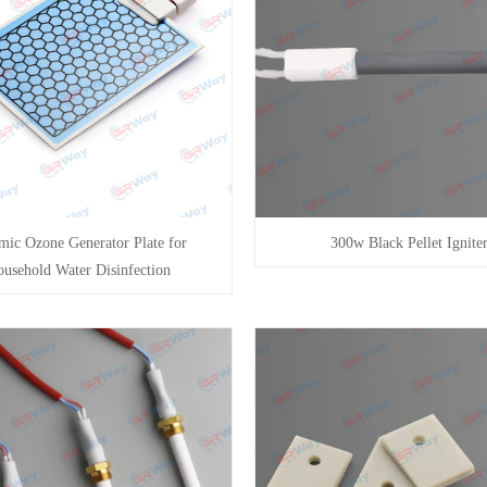
mic Ozone Generator Plate for
300w Black Pellet Ignite
usehold Water Disinfection