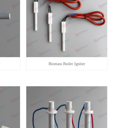
r
Biomass Boiler Igniter