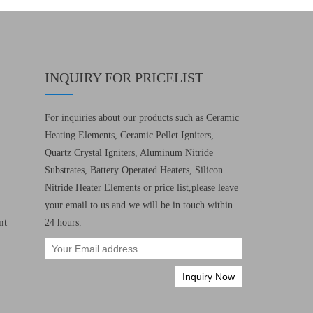
INQUIRY FOR PRICELIST
For inquiries about our products such as Ceramic
Heating Elements, Ceramic Pellet Igniters,
Quartz Crystal Igniters, Aluminum Nitride
Substrates, Battery Operated Heaters, Silicon
Nitride Heater Elements or price list,please leave
your email to us and we will be in touch within
nt
24 hours.