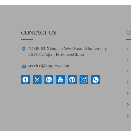
CONTACT US
Q

NO.8063,Xiang'an West Road,Xiamen city
361101,Fujian Province,China

service@xmgrwy.com