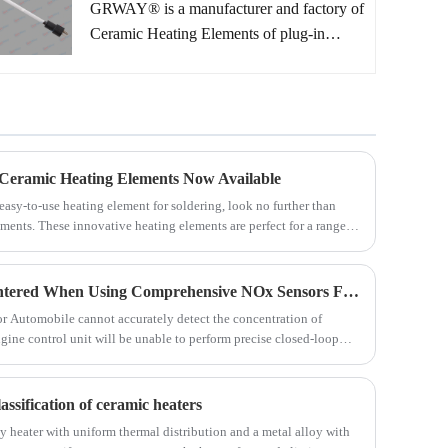
GRWAY® is a manufacturer and factory of
Ceramic Heating Elements of plug-in
soldering ceramic heating elements. There
are thousands off-the-shelf heating elements
models for your choice without any extra
mold charge. Customized heating element
solutions according to customers' drawings
 Ceramic Heating Elements Now Available
or samples also warmly welcome too.
 easy-to-use heating element for soldering, look no further than
ments. These innovative heating elements are perfect for a range of
 and efficient heating for all your soldering needs.
How to Resolve Issues Encountered When Using Comprehensive NOx Sensors For Automobile?
r Automobile cannot accurately detect the concentration of
ngine control unit will be unable to perform precise closed-loop
assification of ceramic heaters
cy heater with uniform thermal distribution and a metal alloy with