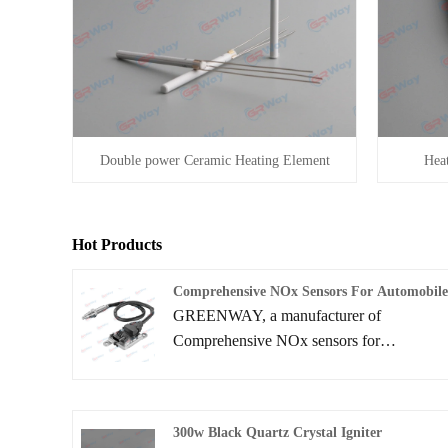
Double power Ceramic Heating Element
Heat
Hot Products
Comprehensive NOx Sensors For Automobil
GREENWAY, a manufacturer of
Comprehensive NOx sensors for
Automobile, which is a high-tech member
enterprise under the research and
development, manufacturing, sales and
300w Black Quartz Crystal Igniter
service of intelligent NOX sensors. This