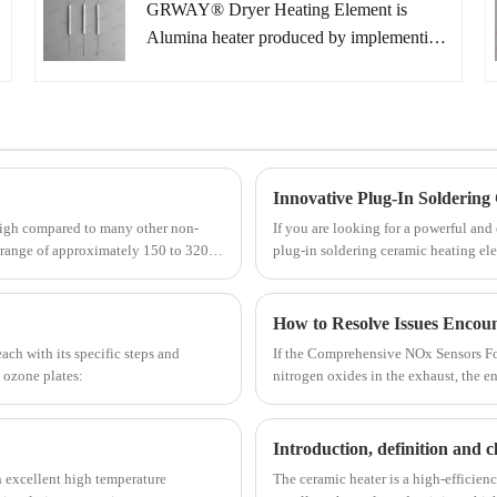
GRWAY® Dryer Heating Element is
ever before. Mainly applications include
Alumina heater produced by implementing
use as innovative types of heaters in the
ceramic lamination processes. Due to the
automotive, medical and semiconductor
compactness, high power and rapid heating
industries.
speed .Ceramic Heater can provide higher
reliability than ever before. Mainly
applications include use as innovative types
Innovative Plug-In Soldering
of heaters in the automotive, medical and
 high compared to many other non-
If you are looking for a powerful and
semiconductor industries.
e range of approximately 150 to 320
plug-in soldering ceramic heating ele
ctivity of AlN can vary based on
soldering applications, providing fast
orientation.
ch with its specific steps and
If the Comprehensive NOx Sensors Fo
 ozone plates:
nitrogen oxides in the exhaust, the e
control of nitrogen oxide emissions.
Introduction, definition and cl
h excellent high temperature
The ceramic heater is a high-efficien