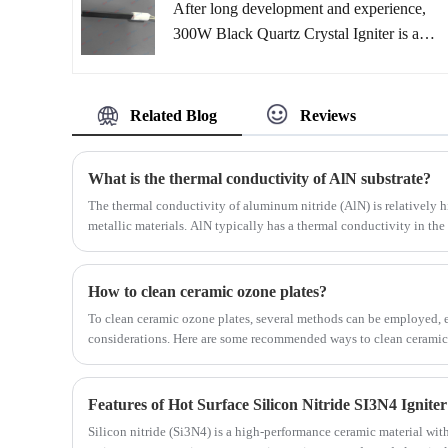
After long development and experience,
plug-and-play, easy-to-install product
300W Black Quartz Crystal Igniter is a
monitors engine NOx levels. Complying
very good solution on the pellet ignition
with strict government emission
market. With only a small part of the
regulations, it has been proven in real-
required energy, GRWAY® black quartz
Related Blog
Reviews
world testing to accurately alert drivers to
crystal heater burns the pellets in a few
high NOx concentrations, ensuring
seconds. At a significantly higher
compliance with emission standards.
What is the thermal conductivity of AlN substrate?
temperature than a ceramic lighter, the
The thermal conductivity of aluminum nitride (AlN) is relatively
ignition is reduced to less than 60 seconds.
metallic materials. AlN typically has a thermal conductivity in th
watts per meter-kelvin (W/m·K). However, the exact thermal condu
factors such as material quality, temperature, and crystallographic 
How to clean ceramic ozone plates?
To clean ceramic ozone plates, several methods can be employed, ea
considerations. Here are some recommended ways to clean ceramic
Features of Hot Surface Silicon Nitride SI3N4 Igniter
Silicon nitride (Si3N4) is a high-performance ceramic material wit