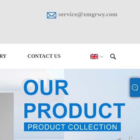

service@xmgrwy.com

IRY
CONTACT US
