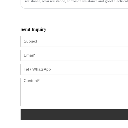
resistance, wear resistance, corrosion resistance and good electrical
Send Inquiry