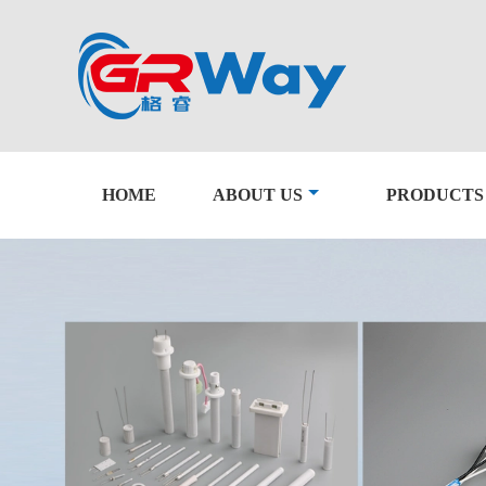
HOME
ABOUT US
PRODUCTS