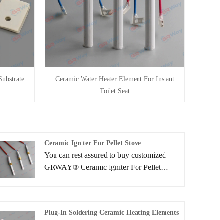
ubstrate
Ceramic Water Heater Element For Instant
Toilet Seat
Ceramic Igniter For Pellet Stove
You can rest assured to buy customized
GRWAY® Ceramic Igniter For Pellet
Stove from us. We look forward to
cooperating with you, if you want to know
more, you can consult us now, we will
Plug-In Soldering Ceramic Heating Elements
reply to you in time!