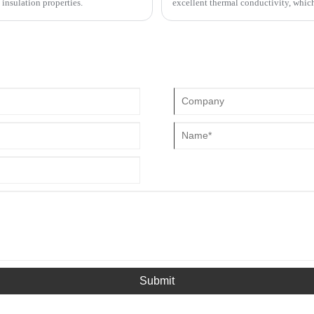
 insulation properties.
excellent thermal conductivity, whic
hot and cold spots of the equipment.
heating element and MCH ceramic hea
completely different, but the finished
"ceramic heating elements".
Submit