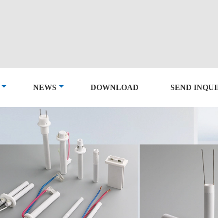
NEWS
DOWNLOAD
SEND INQU