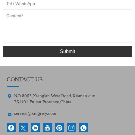
Submit
CONTACT US

NO.8063,Xiang'an West Road,Xiamen city
361101,Fujian Province,China

service@xmgrwy.com