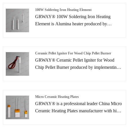
reduced to less than 60 seconds.
100W Soldering Iron Heating Element
GRWAY® 100W Soldering Iron Heating
Element is Alumina heater produced by
implementing ceramic lamination processes.
Due to the compactness, high power and rapid
heating speed .Ceramic Heater can provide
higher reliability than ever before. Mainly
Ceramic Pellet Igniter For Wood Chip Pellet Burner
applications include use as innovative types of
GRWAY® Ceramic Pellet Igniter for Wood
heaters in the automotive, medical and
Chip Pellet Burner produced by implementing
semiconductor industries.
ceramic lamination processes. Due to the
compactness, high power and rapid heating
speed. Ceramic igniter can provide higher
reliability than ever before. Mainly applications
Micro Ceramic Heating Plates
include use as innovative types of heaters in the
GRWAY® is a professional leader China Micro
automotive, medical and semiconductor
Ceramic Heating Plates manufacturer with high
industries.
quality and reasonable price. Welcome to
contact us.