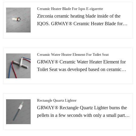
Ceramic Heater Blade For Iqos E-cigarette
Zirconia ceramic heating blade inside of the
IQOS. GRWAY® Ceramic Heater Blade for
IQOS E-cigarette simultaneously heats tobacco
to a temperature up to 350° and also monitors
the tobacco temperature to ensure a consistent
taste experience and to avoid burning the
Ceramic Water Heater Element For Toilet Seat
tobacco.
GRWAY® Ceramic Water Heater Element for
Toilet Seat was developed based on ceramic
lamination technologies, which are mainly used
for automotive and various industrial
applications such as soldering iron, kerosene &
gas equipment, pellet burner and water heating.
Rectangle Quartz Lighter
GRWAY® Rectangle Quartz Lighter burns the
pellets in a few seconds with only a small part of
the required energy. At a significantly higher
temperature than a ceramic lighter, the ignition is