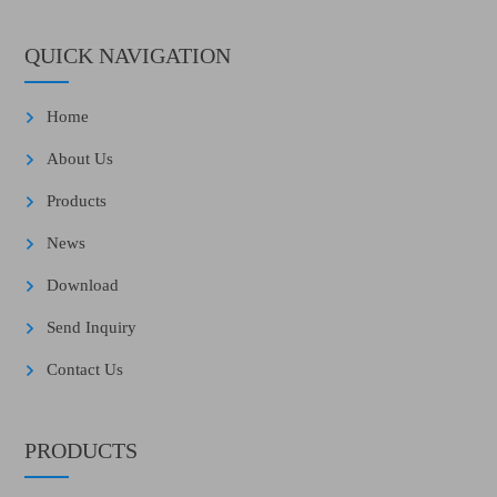
QUICK NAVIGATION
Home
About Us
Products
News
Download
Send Inquiry
Contact Us
PRODUCTS