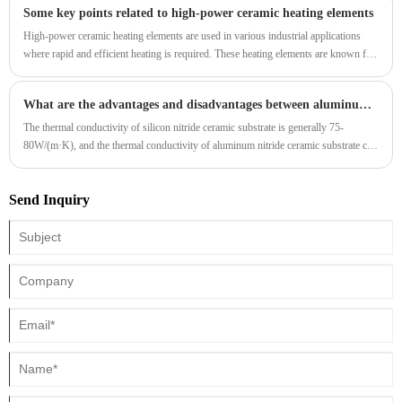
Some key points related to high-power ceramic heating elements
High-power ceramic heating elements are used in various industrial applications
where rapid and efficient heating is required. These heating elements are known for
their high-temperature capabilities, thermal stability, and resistance to aggressive
environments. There are different types of ceramic heating elements, and their
What are the advantages and disadvantages between aluminum nitride and silicon nitride ceramics?
specific characteristics may vary based on the composition and manufacturing
process. Here are some key points related to high-power ceramic heating elements:
The thermal conductivity of silicon nitride ceramic substrate is generally 75-
80W/(m·K), and the thermal conductivity of aluminum nitride ceramic substrate can
be up to 170W/(m·K). It can be seen that aluminum nitride ceramic substrate has
higher thermal conductivity.
Send Inquiry