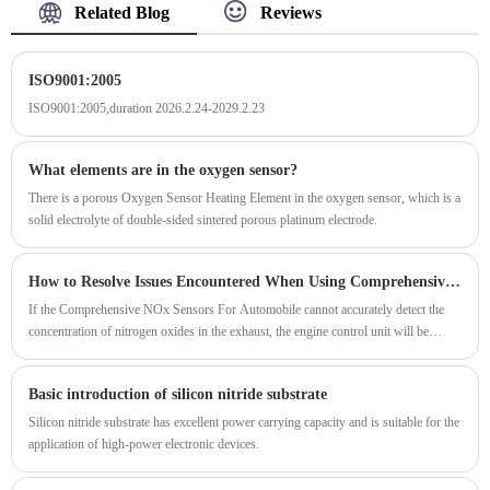
Related Blog
Reviews
ISO9001:2005
ISO9001:2005,duration 2026.2.24-2029.2.23
What elements are in the oxygen sensor?
There is a porous Oxygen Sensor Heating Element in the oxygen sensor, which is a
solid electrolyte of double-sided sintered porous platinum electrode.
How to Resolve Issues Encountered When Using Comprehensive NOx Sensors For Automobile?
If the Comprehensive NOx Sensors For Automobile cannot accurately detect the
concentration of nitrogen oxides in the exhaust, the engine control unit will be
unable to perform precise closed-loop control of nitrogen oxide emissions.
Basic introduction of silicon nitride substrate
Silicon nitride substrate has excellent power carrying capacity and is suitable for the
application of high-power electronic devices.