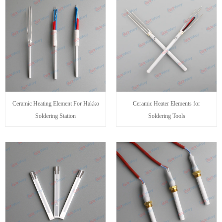
Ceramic Heating Element For Hakko
Ceramic Heater Elements for
Soldering Station
Soldering Tools