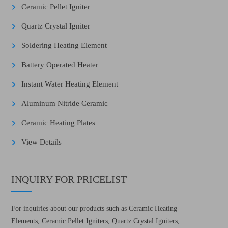
Ceramic Pellet Igniter
Quartz Crystal Igniter
Soldering Heating Element
Battery Operated Heater
Instant Water Heating Element
Aluminum Nitride Ceramic
Ceramic Heating Plates
View Details
INQUIRY FOR PRICELIST
For inquiries about our products such as Ceramic Heating
Elements, Ceramic Pellet Igniters, Quartz Crystal Igniters,