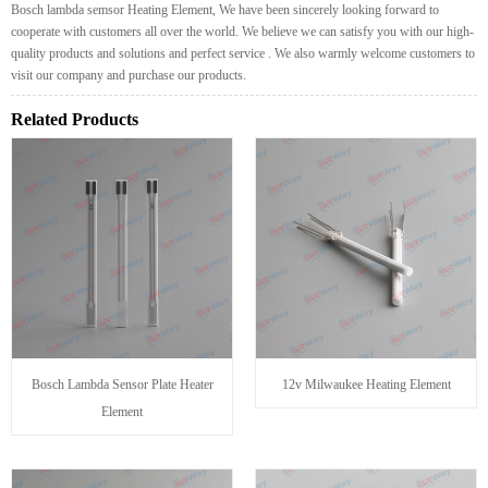
Bosch lambda semsor Heating Element, We have been sincerely looking forward to
cooperate with customers all over the world. We believe we can satisfy you with our high-
quality products and solutions and perfect service . We also warmly welcome customers to
visit our company and purchase our products.
Related Products
Bosch Lambda Sensor Plate Heater
12v Milwaukee Heating Element
Element