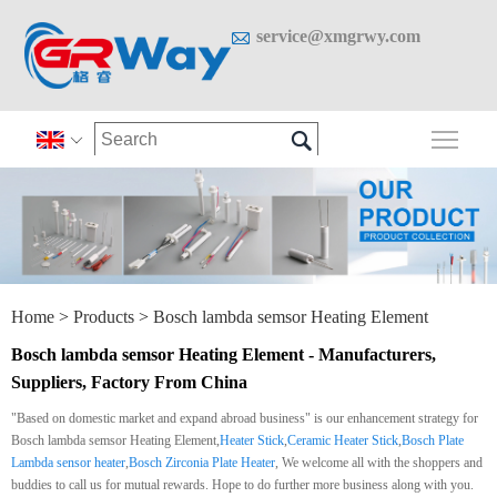

service@xmgrwy.com

Togg

Home
>
Products
>
Bosch lambda semsor Heating Element
Bosch lambda semsor Heating Element - Manufacturers,
Suppliers, Factory From China
"Based on domestic market and expand abroad business" is our enhancement strategy for
Bosch lambda semsor Heating Element,
Heater Stick
,
Ceramic Heater Stick
,
Bosch Plate
Lambda sensor heater
,
Bosch Zirconia Plate Heater
, We welcome all with the shoppers and
buddies to call us for mutual rewards. Hope to do further more business along with you.