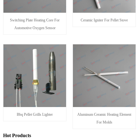
Switching Plate Heating Core For
Ceramic Igniter For Pellet Stove
Automotive Oxygen Sensor
Bbq Pellet Grills Lighter
Aluminum Ceramic Heating Element
For Molds
Hot Products